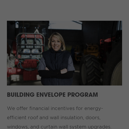
BUILDING ENVELOPE PROGRAM
We offer financial incentives for energy-
efficient roof and wall insulation, doors,
windows, and curtain wall system upgrades.