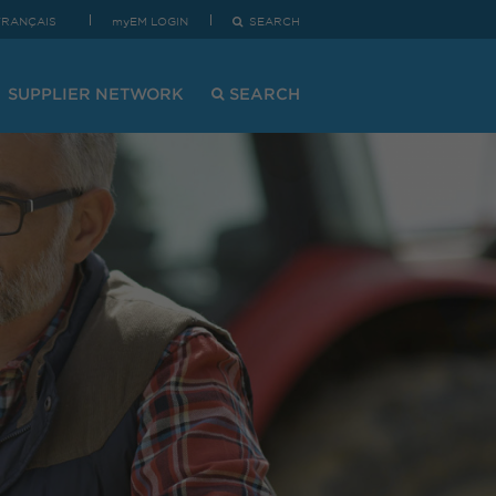
FRANÇAIS
myEM LOGIN
SEARCH
SUPPLIER NETWORK
SEARCH