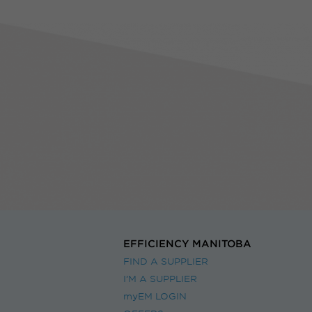
EFFICIENCY MANITOBA
FIND A SUPPLIER
I’M A SUPPLIER
myEM LOGIN