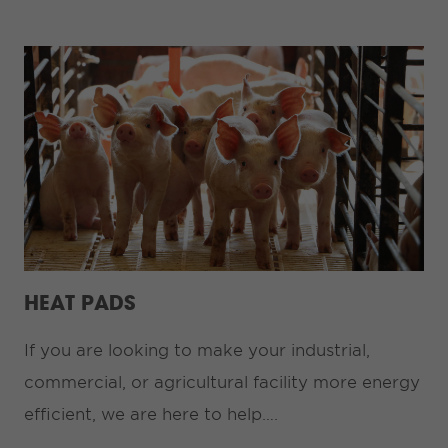
HEAT PADS
If you are looking to make your industrial,
commercial, or agricultural facility more energy
efficient, we are here to help….