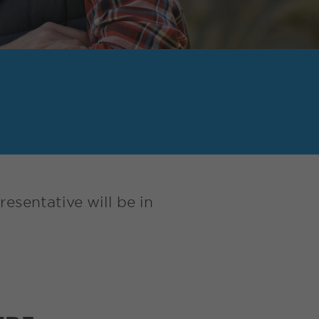
esentative will be in