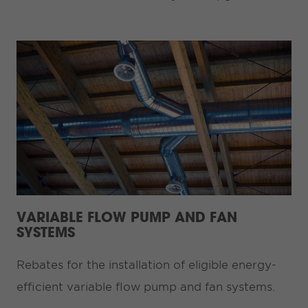
VARIABLE FLOW PUMP AND FAN
SYSTEMS
Rebates for the installation of eligible energy-
efficient variable flow pump and fan systems.