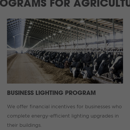
OGRAMS FOR AGRICULT
BUSINESS LIGHTING PROGRAM
We offer financial incentives for businesses who
complete energy-efficient lighting upgrades in
their buildings.