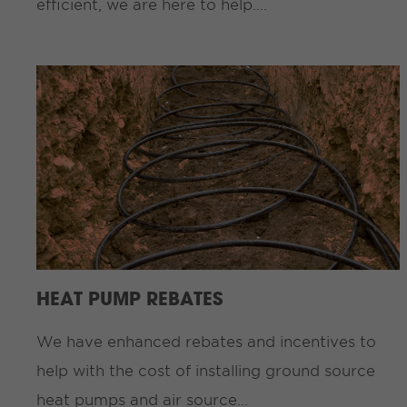
efficient, we are here to help….
HEAT PUMP REBATES
We have enhanced rebates and incentives to
help with the cost of installing ground source
heat pumps and air source…