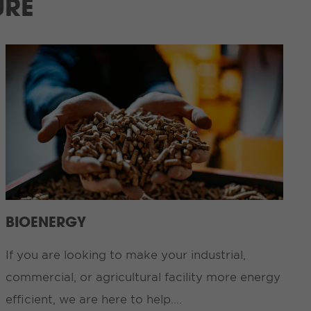
URE
BIOENERGY
If you are looking to make your industrial,
commercial, or agricultural facility more energy
efficient, we are here to help….