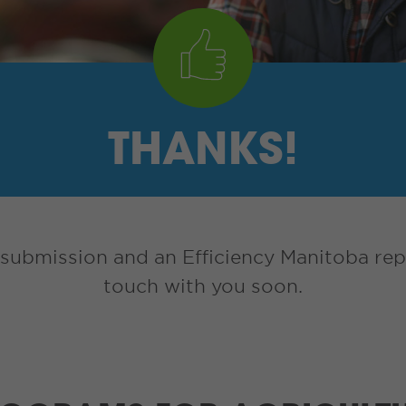
THANKS!
submission and an Efficiency Manitoba repr
touch with you soon.