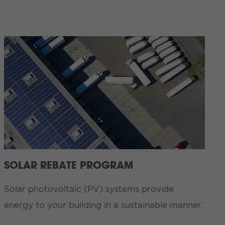
SOLAR REBATE PROGRAM
Solar photovoltaic (PV) systems provide
energy to your building in a sustainable manner.