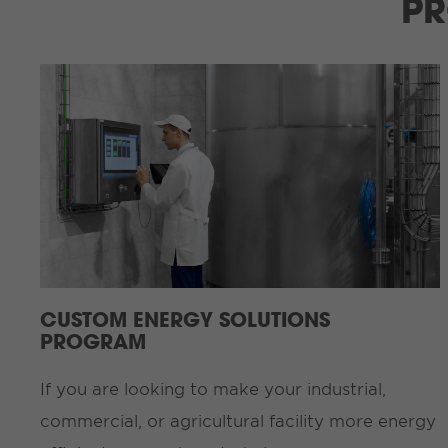
PR
CUSTOM ENERGY SOLUTIONS
PROGRAM
If you are looking to make your industrial,
commercial, or agricultural facility more energy