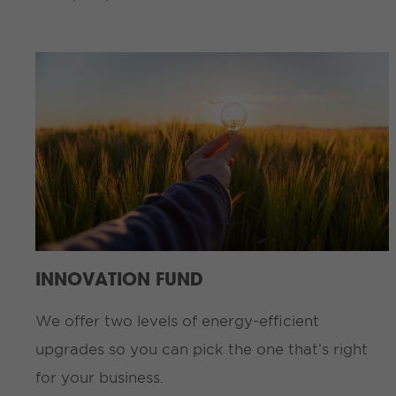
INNOVATION FUND
We offer two levels of energy-efficient
upgrades so you can pick the one that’s right
for your business.