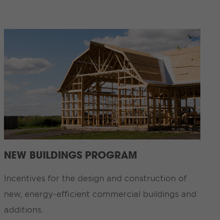
NEW BUILDINGS PROGRAM
Incentives for the design and construction of
new, energy-efficient commercial buildings and
additions.