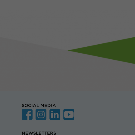
SOCIAL MEDIA
NEWSLETTERS