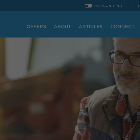
HIGH CONTRAST
OFFERS
ABOUT
ARTICLES
CONNECT