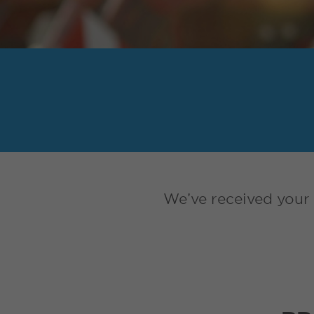
We’ve received your 