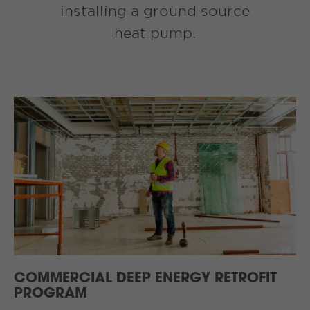
installing a ground source
heat pump.
COMMERCIAL DEEP ENERGY RETROFIT
PROGRAM