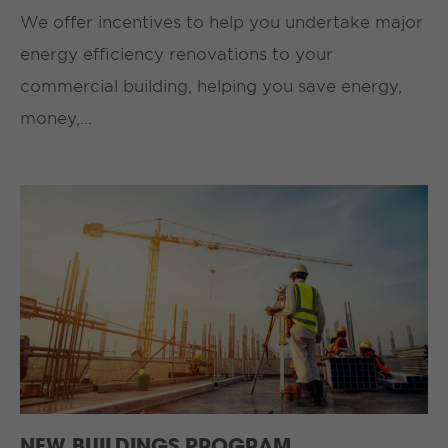
We offer incentives to help you undertake major
energy efficiency renovations to your
commercial building, helping you save energy,
money,…
NEW BUILDINGS PROGRAM