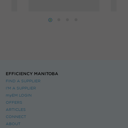
to annual savings of
 of
weig
$900 on your energy
you 
bills!
offer
servi
meas
iden
can 
natu
EFFICIENCY MANITOBA
your 
FIND A SUPPLIER
I’M A SUPPLIER
myEM LOGIN
OFFERS
ARTICLES
CONNECT
ABOUT