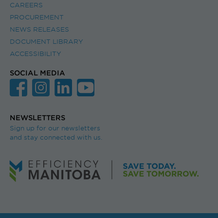
CAREERS
PROCUREMENT
NEWS RELEASES
DOCUMENT LIBRARY
ACCESSIBILITY
SOCIAL MEDIA
NEWSLETTERS
Sign up for our newsletters
and stay connected with us.