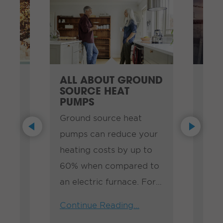
ALL ABOUT GROUND
IDE
SOURCE HEAT
TO 
PUMPS
When
Ground source heat
aves
impr
Previous
Next
pumps can reduce your
 to
busi
heating costs by up to
th.
know
60% when compared to
 to
ways
an electric furnace. For
be a
Cont
the average home in
d
Effi
Continue Reading…
Manitoba, that translates
want