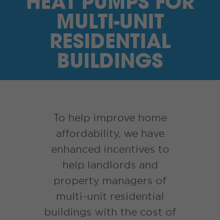
HEAT PUMPS FOR
I’M A SUPPLIER
MULTI-UNIT
SEARCH
RESIDENTIAL
BUILDINGS
HIGH CONTRAST
FRANÇAIS
myEM LOGIN
To help improve home
affordability, we have
enhanced incentives to
help landlords and
property managers of
multi-unit residential
buildings with the cost of