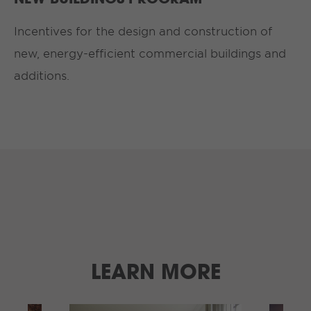
Incentives for the design and construction of
new, energy-efficient commercial buildings and
additions.
LEARN MORE