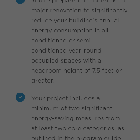
You’re prepared to undertake a
major renovation to significantly
reduce your building’s annual
energy consumption in all
conditioned or semi-
conditioned year-round
occupied spaces with a
headroom height of 7.5 feet or
greater.
Your project includes a
minimum of two significant
energy-saving measures from
at least two core categories, as
outlined in the program guide,