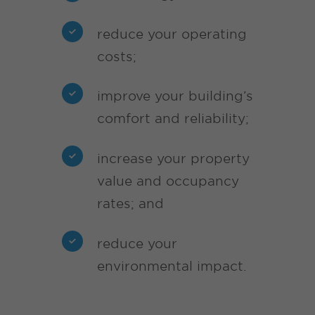
reduce your operating
costs;
improve your building’s
comfort and reliability;
increase your property
value and occupancy
rates; and
reduce your
environmental impact.