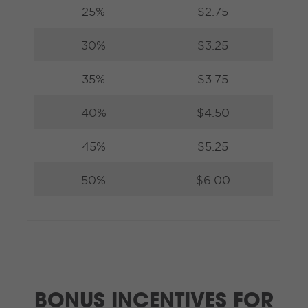
25%
$2.75
30%
$3.25
35%
$3.75
40%
$4.50
45%
$5.25
50%
$6.00
BONUS INCENTIVES FOR