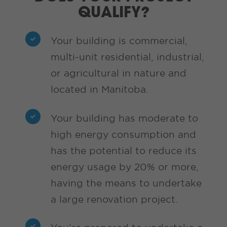
QUALIFY?
Your building is commercial,
multi-unit residential, industrial,
or agricultural in nature and
located in Manitoba.
Your building has moderate to
high energy consumption and
has the potential to reduce its
energy usage by 20% or more,
having the means to undertake
a large renovation project.