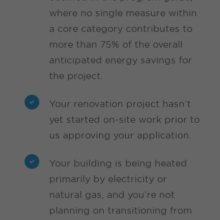
where no single measure within
a core category contributes to
more than 75% of the overall
anticipated energy savings for
the project.
Your renovation project hasn’t
yet started on-site work prior to
us approving your application.
Your building is being heated
primarily by electricity or
natural gas, and you’re not
planning on transitioning from