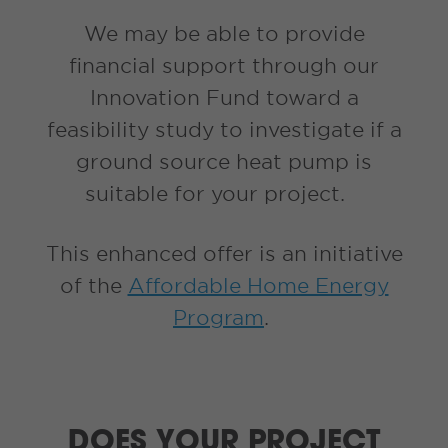
We may be able to provide
financial support through our
Innovation Fund toward a
feasibility study to investigate if a
ground source heat pump is
suitable for your project.
This enhanced offer is an initiative
of the
Affordable Home Energy
Program
.
DOES YOUR PROJECT