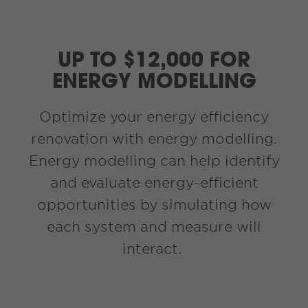
UP TO $12,000 FOR
ENERGY MODELLING
Optimize your energy efficiency
renovation with energy modelling.
Energy modelling can help identify
and evaluate energy-efficient
opportunities by simulating how
each system and measure will
interact.