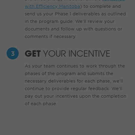
with Efficiency Manitoba
) to complete and
send us your Phase 1 deliverables as outlined
in the program guide. We’ll review your
documents and follow up with questions or
comments if necessary.
GET
YOUR INCENTIVE
As your team continues to work through the
phases of the program and submits the
necessary deliverables for each phase, we’ll
continue to provide regular feedback. We’ll
pay out your incentives upon the completion
of each phase.