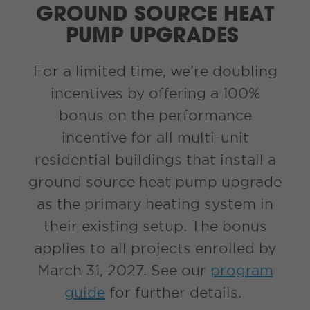
GROUND SOURCE HEAT
PUMP UPGRADES
For a limited time, we’re doubling
incentives by offering a 100%
bonus on the performance
incentive for all multi-unit
residential buildings that install a
ground source heat pump upgrade
as the primary heating system in
their existing setup. The bonus
applies to all projects enrolled by
March 31, 2027. See our
program
guide
for further details.