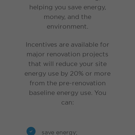
helping you save energy,
money, and the
environment.
Incentives are available for
major renovation projects
that will reduce your site
energy use by 20% or more
from the pre-renovation
baseline energy use. You
can:
save energy;