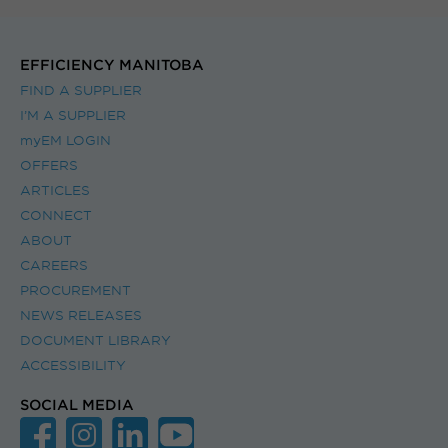
EFFICIENCY MANITOBA
FIND A SUPPLIER
I’M A SUPPLIER
myEM LOGIN
OFFERS
ARTICLES
CONNECT
ABOUT
CAREERS
PROCUREMENT
NEWS RELEASES
DOCUMENT LIBRARY
ACCESSIBILITY
SOCIAL MEDIA