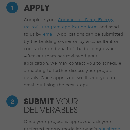
APPLY
Complete your
Commercial Deep Energy
Retrofit Program application form
and send it
to us by
email
. Applications can be submitted
by the building owner or by a consultant or
contractor on behalf of the building owner.
After our team has reviewed your
application, we may contact you to schedule
a meeting to further discuss your project
details. Once approved, we’ll send you an
email outlining the next steps.
SUBMIT
YOUR
DELIVERABLES
Once your project is approved, ask your
preferred energy modeller (who’s
registered