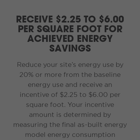
RECEIVE $2.25 TO $6.00
PER SQUARE FOOT FOR
ACHIEVED ENERGY
SAVINGS
Reduce your site’s energy use by
20% or more from the baseline
energy use and receive an
incentive of $2.25 to $6.00 per
square foot. Your incentive
amount is determined by
measuring the final as-built energy
model energy consumption