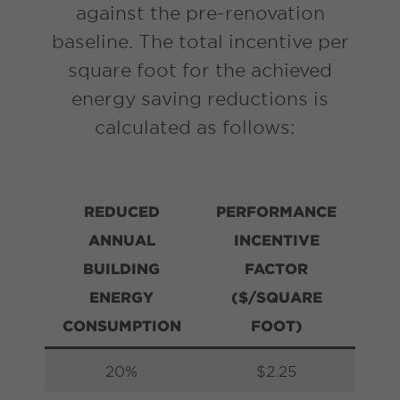
against the pre-renovation
baseline. The total incentive per
square foot for the achieved
energy saving reductions is
calculated as follows:
REDUCED
PERFORMANCE
ANNUAL
INCENTIVE
BUILDING
FACTOR
ENERGY
($/SQUARE
CONSUMPTION
FOOT)
20%
$2.25