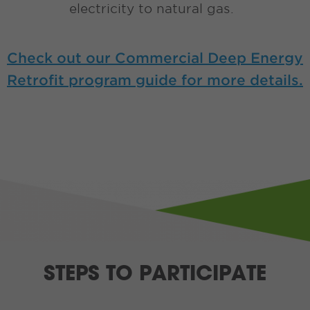
electricity to natural gas.
Check out our Commercial Deep Energy
Retrofit program guide for more details.
STEPS TO PARTICIPATE