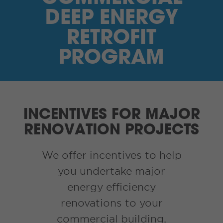
I’M A SUPPLIER
DEEP ENERGY
SEARCH
RETROFIT
PROGRAM
HIGH CONTRAST
FRANÇAIS
INCENTIVES FOR MAJOR
myEM LOGIN
RENOVATION PROJECTS
We offer incentives to help
you undertake major
energy efficiency
renovations to your
commercial building,