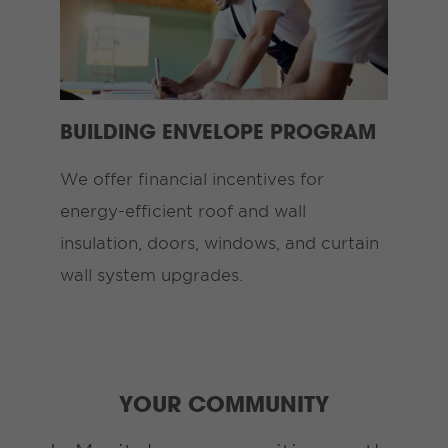
BUILDING ENVELOPE PROGRAM
We offer financial incentives for
energy-efficient roof and wall
insulation, doors, windows, and curtain
wall system upgrades.
YOUR COMMUNITY