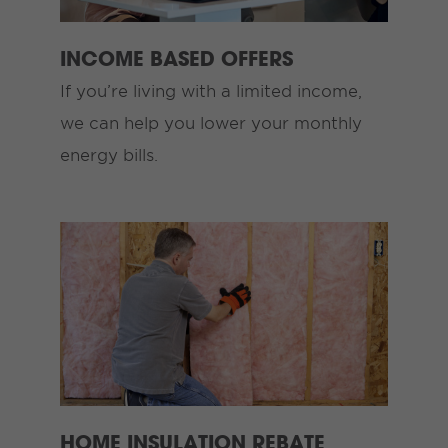
INCOME BASED OFFERS
If you’re living with a limited income,
we can help you lower your monthly
energy bills.
HOME INSULATION REBATE