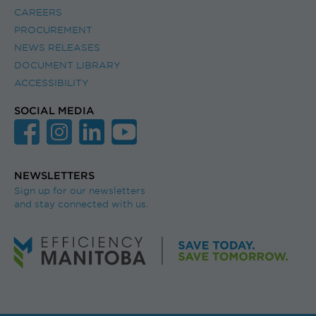
CAREERS
PROCUREMENT
NEWS RELEASES
DOCUMENT LIBRARY
ACCESSIBILITY
SOCIAL MEDIA
NEWSLETTERS
Sign up for our newsletters
and stay connected with us.