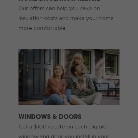
Our offers can help you save on
insulation costs and make your home
more comfortable.
WINDOWS & DOORS
Get a $100 rebate on each eligible
window and door you install in your