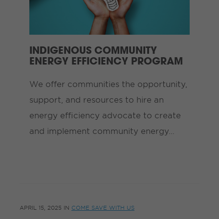
INDIGENOUS COMMUNITY
ENERGY EFFICIENCY PROGRAM
We offer communities the opportunity,
support, and resources to hire an
energy efficiency advocate to create
and implement community energy…
APRIL 15, 2025
IN
COME SAVE WITH US