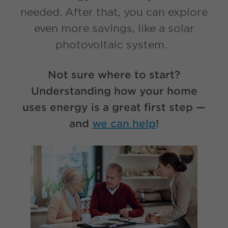
needed. After that, you can explore
even more savings, like a solar
photovoltaic system.
Not sure where to start?
Understanding how your home
uses energy is a great first step —
and
we can help
!