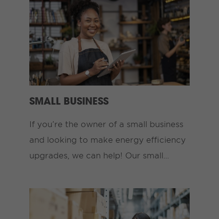
SMALL BUSINESS
If you’re the owner of a small business
and looking to make energy efficiency
upgrades, we can help! Our small…