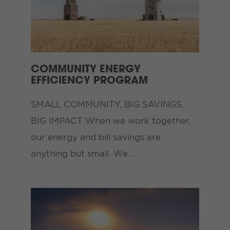
COMMUNITY ENERGY
EFFICIENCY PROGRAM
SMALL COMMUNITY, BIG SAVINGS,
BIG IMPACT When we work together,
our energy and bill savings are
anything but small. We…