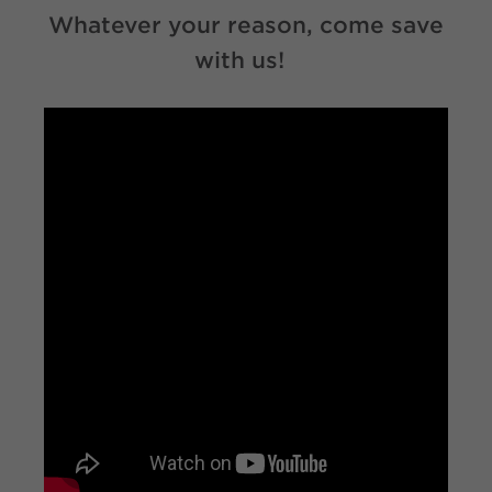
Whatever your reason, come save
with us!