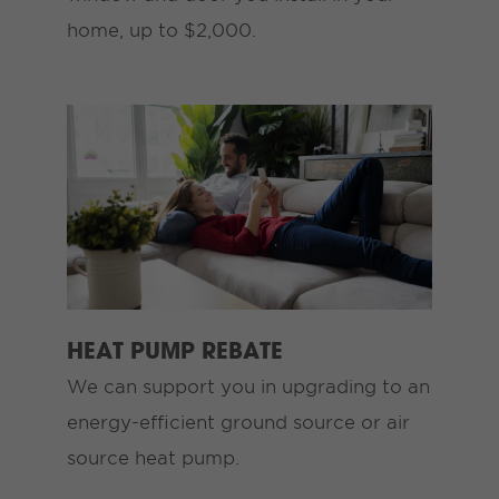
home, up to $2,000.
HEAT PUMP REBATE
We can support you in upgrading to an
energy-efficient ground source or air
source heat pump.