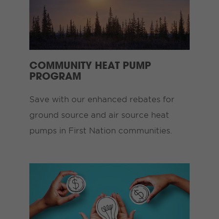
COMMUNITY HEAT PUMP
PROGRAM
Save with our enhanced rebates for
ground source and air source heat
pumps in First Nation communities.