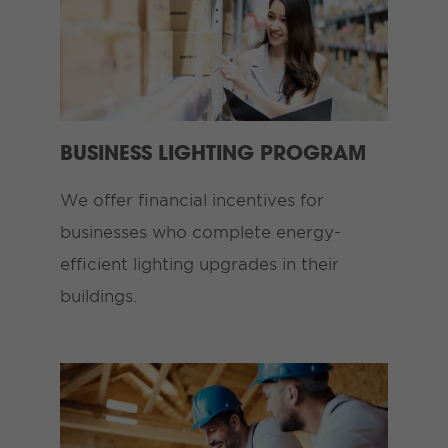
BUSINESS LIGHTING PROGRAM
We offer financial incentives for
businesses who complete energy-
efficient lighting upgrades in their
buildings.