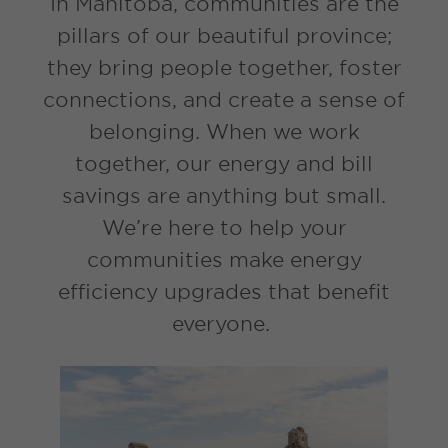
In Manitoba, communities are the
pillars of our beautiful province;
they bring people together, foster
connections, and create a sense of
belonging. When we work
together, our energy and bill
savings are anything but small.
We’re here to help your
communities make energy
efficiency upgrades that benefit
everyone.