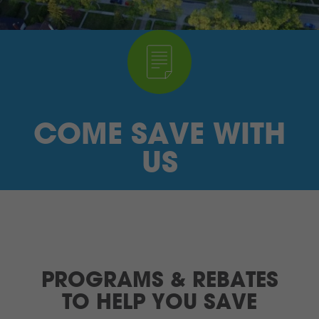
I’M A SUPPLIER
SEARCH
HIGH CONTRAST
COME SAVE WITH
FRANÇAIS
US
myEM LOGIN
PROGRAMS & REBATES
TO HELP YOU SAVE