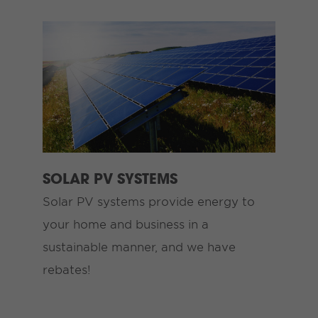
SOLAR PV SYSTEMS
Solar PV systems provide energy to
your home and business in a
sustainable manner, and we have
rebates!