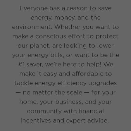
Everyone has a reason to save
energy, money, and the
environment. Whether you want to
make a conscious effort to protect
our planet, are looking to lower
your energy bills, or want to be the
#1 saver, we’re here to help! We
make it easy and affordable to
tackle energy efficiency upgrades
— no matter the scale — for your
home, your business, and your
community with financial
incentives and expert advice.