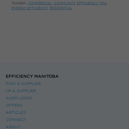
TAGGED:
COMMERCIAL
,
COMMUNITY
,
EFFICIENCY TIPS
,
ENERGY EFFICIENCY
,
RESIDENTIAL
EFFICIENCY MANITOBA
FIND A SUPPLIER
I’M A SUPPLIER
myEM LOGIN
OFFERS
ARTICLES
CONNECT
ABOUT