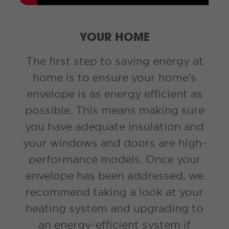
YOUR HOME
The first step to saving energy at
home is to ensure your home’s
envelope is as energy efficient as
possible. This means making sure
you have adequate insulation and
your windows and doors are high-
performance models. Once your
envelope has been addressed, we
recommend taking a look at your
heating system and upgrading to
an energy-efficient system if