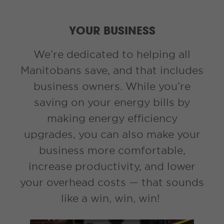
YOUR BUSINESS
We’re dedicated to helping all
Manitobans save, and that includes
business owners. While you’re
saving on your energy bills by
making energy efficiency
upgrades, you can also make your
business more comfortable,
increase productivity, and lower
your overhead costs — that sounds
like a win, win, win!