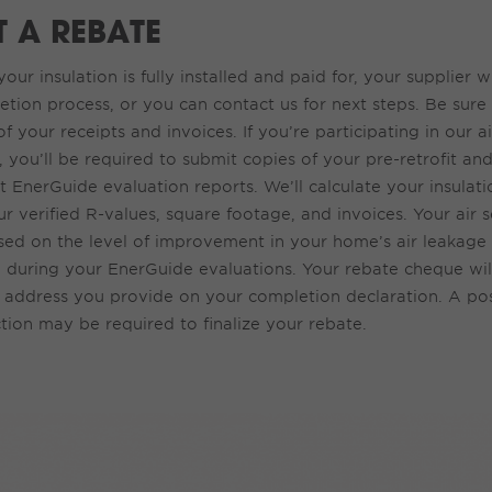
T A REBATE
our insulation is fully installed and paid for, your supplier w
tion process, or you can contact us for next steps.
Be
sure 
of your
receipts and invoices
.
If
you’
re
p
articipating
in
our a
,
you
’ll
be requi
red
to
submit
cop
ies of your
pre-retrofit and
t
EnerGuide
evaluation
repor
ts. We’ll calculate your insula
r verified R-values, square footage, and invoices. Your air s
ed on the level of improvement in your home’s air leakage r
d during your EnerGuide evaluations.
Your
rebate cheque wil
 address you provide on your completion declaration. A pos
tion may be required to finalize your rebate.