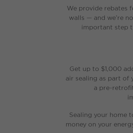
We provide rebates fo
walls — and we’re n
important step t
Get up to $1,000 ad
air sealing as part of
a pre-retrof
i
Sealing your home to
money on your energy 