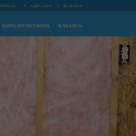
FRANÇAIS
myEM LOGIN
SEARCH
SUPPLIER NETWORK
SEARCH