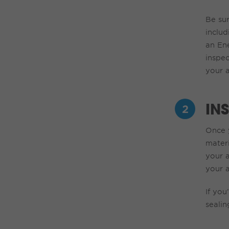
Be su
includ
an
En
inspe
your a
IN
Once y
mater
your a
your 
If
you’
sealin