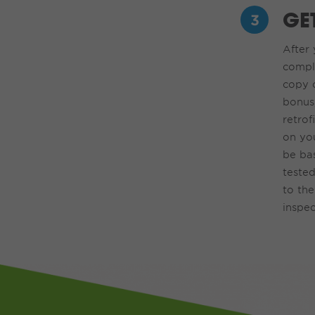
GE
After
y
comple
co
py
b
onus
retrofi
on you
be bas
teste
to the
inspec