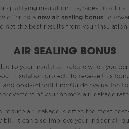
r qualifying insulation upgrades to attics,
ow offering a
new air sealing bonus
to rewar
o get the best results from your insulation
AIR SEALING BONUS
ded to your insulation rebate when you p
 your insulation project. To receive this b
it and post-retrofit EnerGuide evaluation t
mprovement of your home’s air leakage rat
 reduce air leakage is often the most cost-
bill. It can also improve your indoor air qu