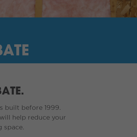
BATE
BATE.
s built before 1999.
will help reduce your
g space.