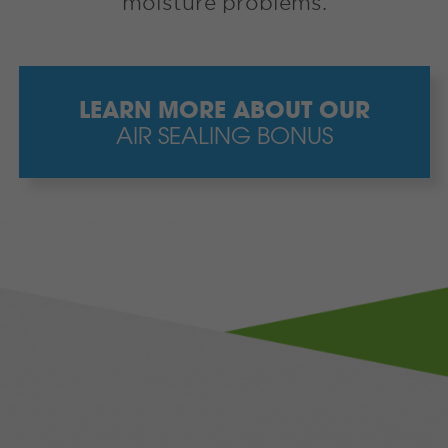
moisture problems.
LEARN MORE ABOUT OUR
AIR SEALING BONUS