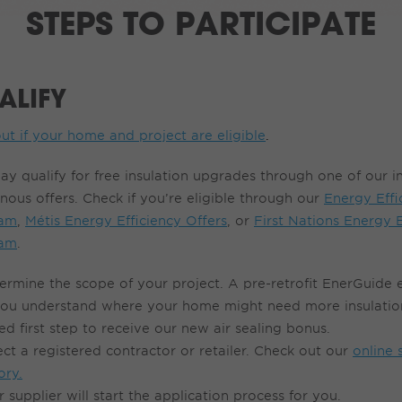
STEPS TO PARTICIPATE
ALIFY
ut if your home and project are eligible
.
ay qualify for free insulation upgrades through one of our 
nous offers. Check if you’re eligible through our
Energy Effi
ram
,
Métis Energy Efficiency Offers
, or
First Nations Energy E
ram
.
ermine the s
cope o
f
your project.
A
pre-retrofit
EnerGuide
you understand where your home might need more insulation
ed first step to receive our new air sealing bonus.
ect a registered contractor or retailer
. Check out our
online 
ory
.
r
supplier will start the application process for you
.