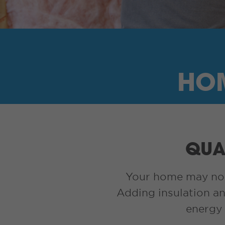
HOM
QUAL
Your home may not h
Adding insulation an
energy 