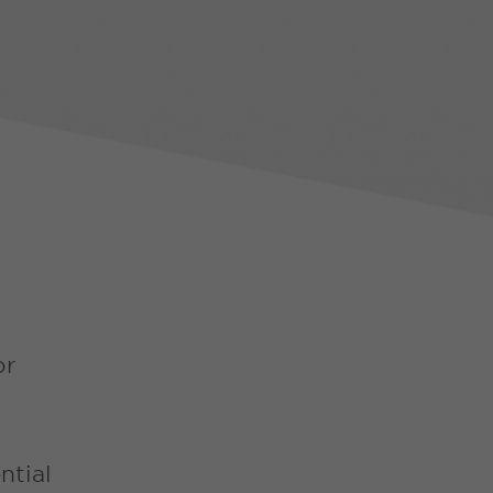
or
ntial