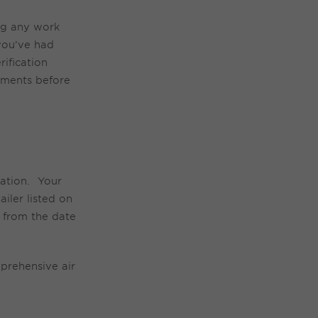
ng any work
you’ve
had
ification
ements before
lation.
Your
iler listed on
n from the date
prehensive
air