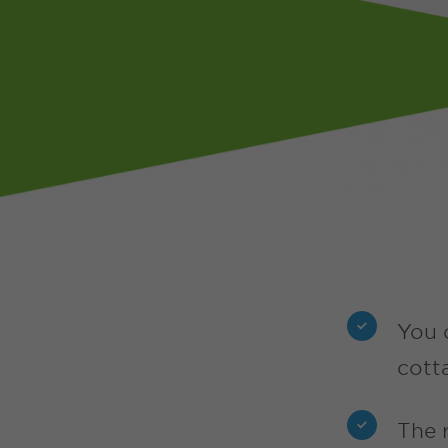
You 
cott
The 