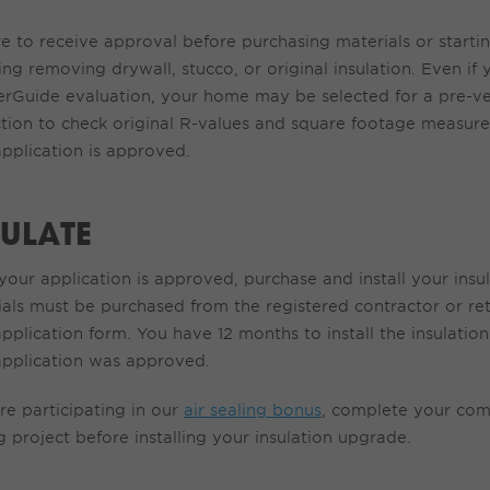
re to receive
approval before
purchasing
materials or starti
ing removing drywall, stucco, or original insulation.
Even if
erGuide
evaluation,
y
our home may be selected for a pre-ver
ction to check original R-values and square footage measur
pplication is approved.
SULATE
our application is approved, purchase and install your insu
ials must be
purchased
from the registered contractor or reta
pplication form. You have 12 months to install the insulatio
application was approved.
re
participating
in our
air sealing bonus
,
complete
your com
g
project
before installing your insulation
upgrade
.