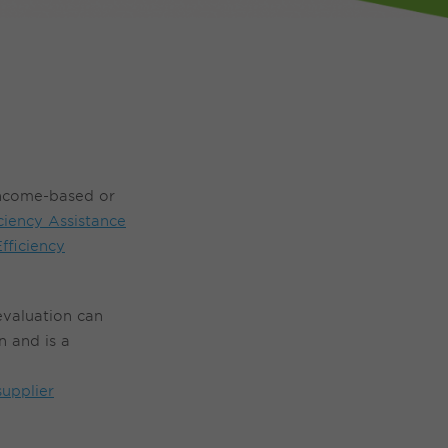
income-based or
ciency Assistance
fficiency
e
valuation
can
 and is a
supplier