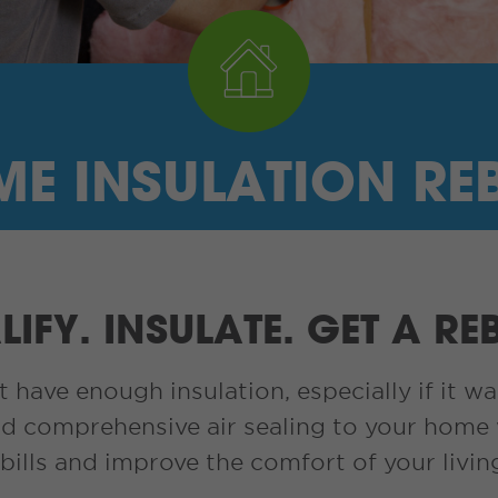
E INSULATION RE
IFY. INSULATE. GET A RE
ave enough insulation, especially if it wa
d comprehensive air sealing to your home 
bills and improve the comfort of your livin