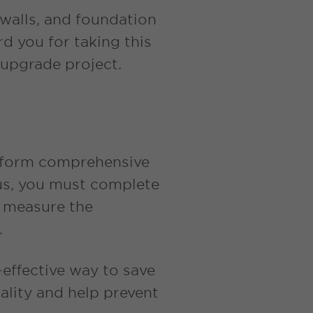
 walls, and foundation
d you for taking this
 upgrade project.
erform comprehensive
onus, you must complete
o measure the
e.
effective way to save
ality and help prevent