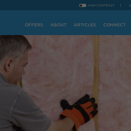
HIGH CONTRAST
OFFERS
ABOUT
ARTICLES
CONNECT