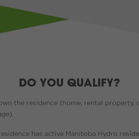
DO YOU QUALIFY?
own the residence (home, rental property, 
age).
residence has active Manitoba Hydro reside