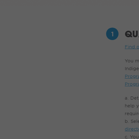
QU
Find o
You m
Indige
Prog
Prog
a. Det
help 
requir
b. Sel
direct
c.
You