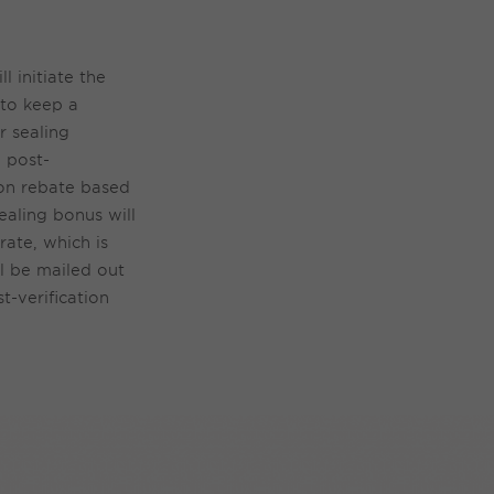
ill
initiate
the
to keep
a
ir
sealing
 post-
tion rebate based
ealing bonus will
ate, which is
l be mailed out
t-verification