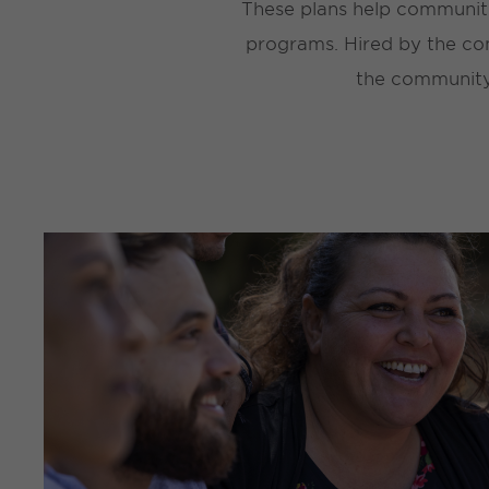
These plans help communiti
programs. Hired by the com
the community,