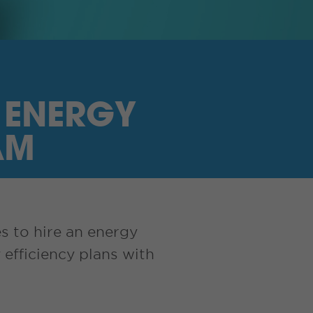
 ENERGY
AM
s to hire an energy
efficiency plans with