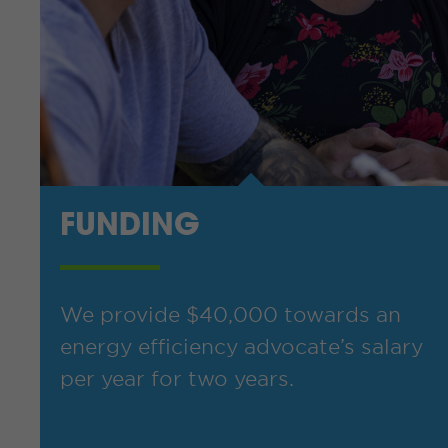
FUNDING
We provide $40,000 towards an
energy efficiency advocate’s salary
per year for two years.