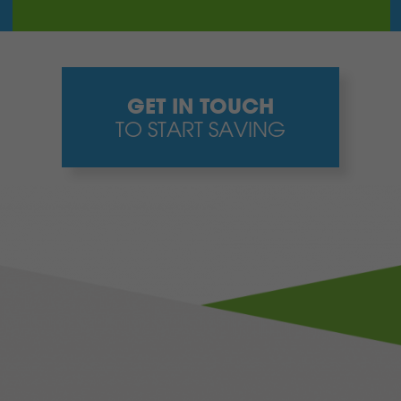
GET IN TOUCH
TO START SAVING