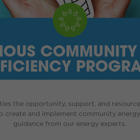
NOUS COMMUNITY
FFICIENCY PROGR
es the opportunity, support, and resource
to create and implement community energy 
guidance from our energy experts.