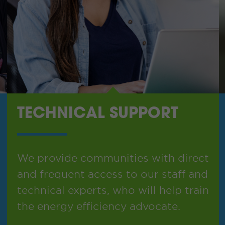
TECHNICAL SUPPORT
We provide communities with direct
and frequent access to our staff and
technical experts, who will help train
the energy efficiency advocate.