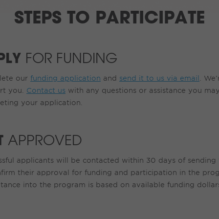
STEPS TO PARTICIPATE
PLY
FOR FUNDING
ete our
funding application
and
send it to us via email
. We’
rt you.
Contact us
with any questions or assistance you may
eting your application.
T
APPROVED
sful applicants will be contacted within 30 days of sending 
firm their approval for funding and participation in the pro
ance into the program is based on available funding dollars