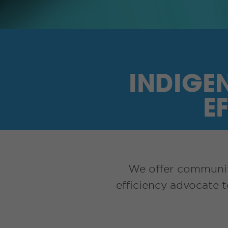
INDIGE
E
We offer communiti
efficiency advocate 