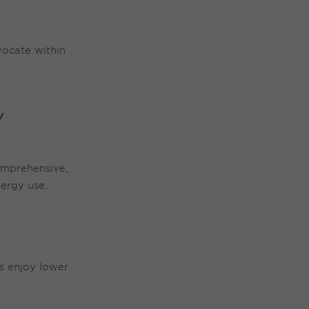
vocate within
Y
omprehensive,
ergy use.
ts enjoy lower