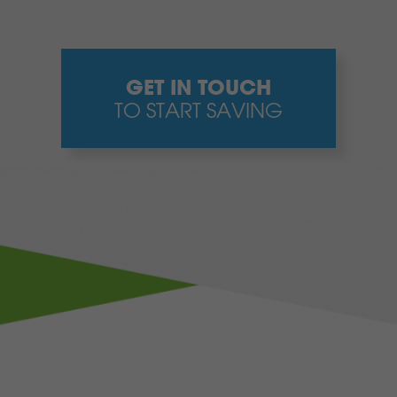
GET IN TOUCH
TO START SAVING