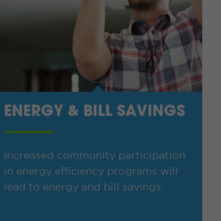
ENERGY & BILL SAVINGS
Increased community participation
in energy efficiency programs will
lead to energy and bill savings.