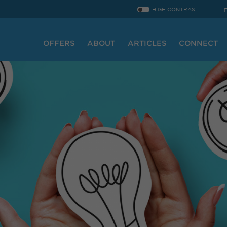
HIGH CONTRAST
OFFERS
ABOUT
ARTICLES
CONNECT