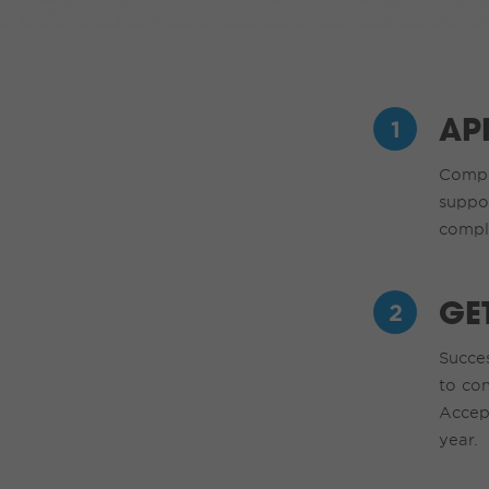
AP
Compl
suppo
compl
GE
Succes
to con
Accept
year.