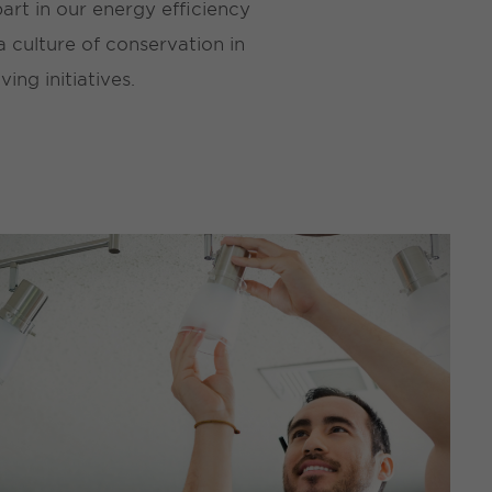
rt in our energy efficiency
 culture of conservation in
ng initiatives.