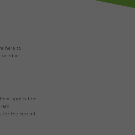
re here to
 need in
their application
gram.
 for the current