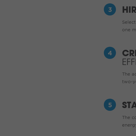
HI
Select
one m
CR
EF
The a
two-y
ST
The co
energy