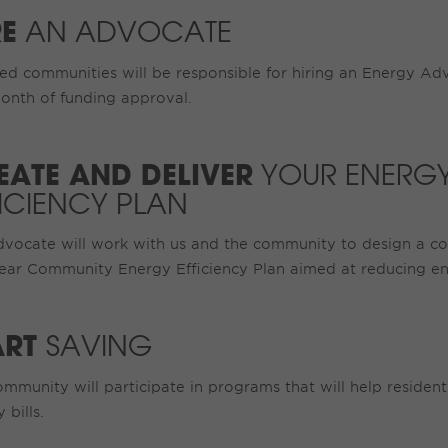
RE
AN ADVOCATE
ed communities will be responsible for hiring an Energy Ad
onth of funding approval.
EATE AND DELIVER
YOUR ENERG
FICIENCY PLAN
dvocate will work with us and the community to design a c
ear Community Energy Efficiency Plan aimed at reducing en
ART
SAVING
mmunity will participate in programs that will help residen
 bills.