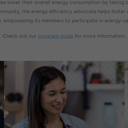
es lower their overall energy consumption by taking pa
munity, the energy efficiency advocate helps foster a
 empowering its members to participate in energy-savi
Check out our
program guide
for more information.