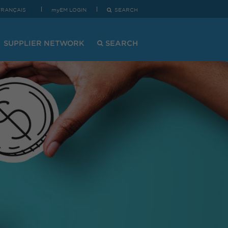
FRANÇAIS
myEM LOGIN
SEARCH
SUPPLIER NETWORK
SEARCH