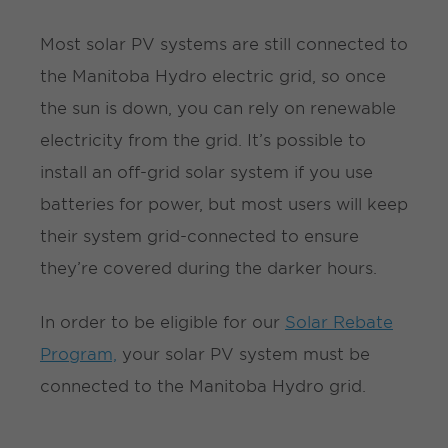
Most solar PV systems are still connected to
the Manitoba Hydro electric grid, so once
the sun is down, you can rely on renewable
electricity from the grid. It’s possible to
install an off-grid solar system if you use
batteries for power, but most users will keep
their system grid-connected to ensure
they’re covered during the darker hours.
In order to be eligible for our
Solar Rebate
Program,
your solar PV system must be
connected to the Manitoba Hydro grid.