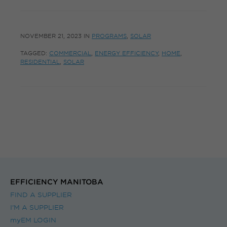
NOVEMBER 21, 2023
IN
PROGRAMS
,
SOLAR
TAGGED:
COMMERCIAL
,
ENERGY EFFICIENCY
,
HOME
,
RESIDENTIAL
,
SOLAR
EFFICIENCY MANITOBA
FIND A SUPPLIER
I’M A SUPPLIER
myEM LOGIN