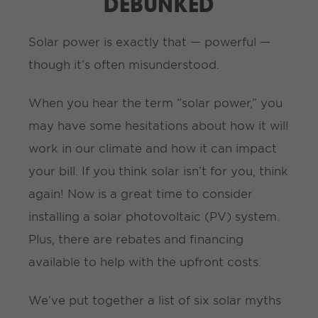
DEBUNKED
Solar power is exactly that — powerful —
though it’s often misunderstood.
When you hear the term “solar power,” you
may have some hesitations about how it will
work in our climate and how it can impact
your bill. If you think solar isn’t for you, think
again! Now is a great time to consider
installing a solar photovoltaic (PV) system.
Plus, there are rebates and financing
available to help with the upfront costs.
We’ve put together a list of six solar myths