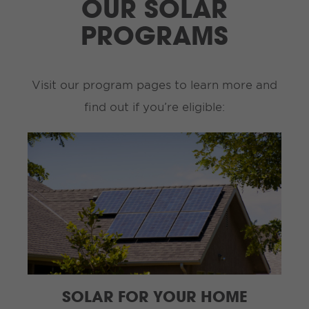
OUR SOLAR
PROGRAMS
Visit our program pages to learn more and
find out if you’re eligible:
SOLAR FOR YOUR HOME