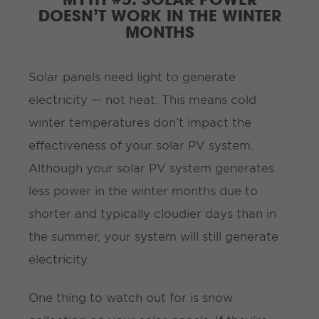
DOESN’T WORK IN THE WINTER
MONTHS
Solar panels need
light to generate
electricity — not heat. This means cold
winter temperatures don’t impact the
effectiveness of your solar PV system.
Although your solar PV system generates
less power in the winter months due to
shorter and typically cloudier days than in
the summer, your system will still generate
electricity.
One thing to watch out for is snow