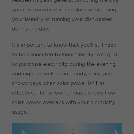
you can maximize your solar use by doing
your laundry or running your dishwasher
during the day.
It’s important to know that you’ll still need
to be connected to Manitoba Hydro’s grid
to purchase electricity during the evening
and night as well as on cloudy, rainy, and
snowy days when solar power isn’t as
effective. The following image shows how
solar power overlaps with your electricity
usage: