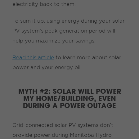
electricity back to them.
To sum it up, using energy during your solar
PV system’s peak generation period will
help you maximize your savings.
Read this article
to learn more about solar
power and your energy bill.
MYTH #2: SOLAR WILL POWER
MY HOME/BUILDING, EVEN
DURING A POWER OUTAGE
Grid-connected solar PV systems don’t
provide power during Manitoba Hydro