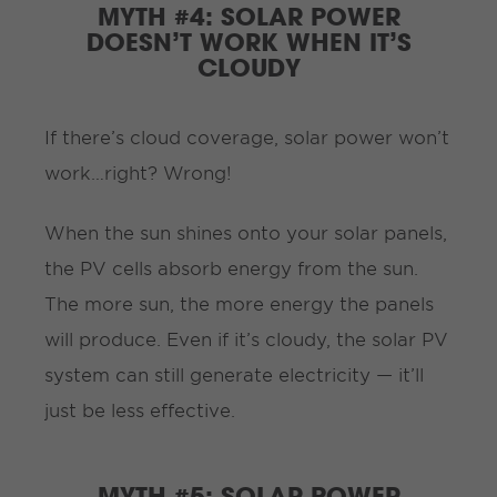
MYTH #4: SOLAR POWER
DOESN’T WORK WHEN IT’S
CLOUDY
If there’s cloud coverage, solar power won’t
work…right? Wrong!
When the sun shines onto your solar panels,
the PV cells absorb energy from the sun.
The more sun, the more energy the panels
will produce. Even if it’s cloudy, the solar PV
system can still generate electricity — it’ll
just be less effective.
MYTH #5: SOLAR POWER