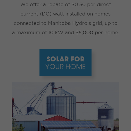
We offer a rebate of $0.50 per direct
current (DC) watt installed on homes
connected to Manitoba Hydro’s grid, up to
a maximum of 10 kW and $5,000 per home.
SOLAR FOR
YOUR HOME