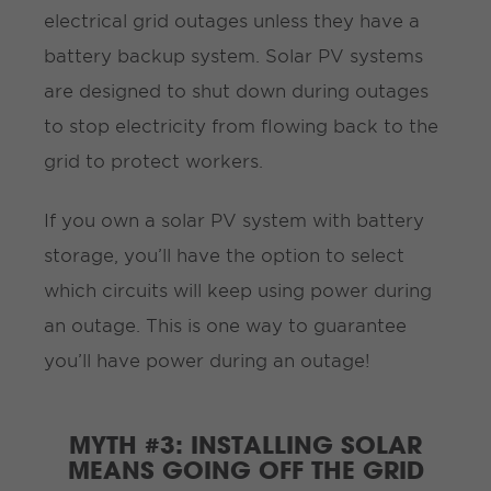
electrical grid outages unless they have a
battery backup system. Solar PV systems
are designed to shut down during outages
to stop electricity from flowing back to the
grid to protect workers.
If you own a solar PV system with battery
storage, you’ll have the option to select
which circuits will keep using power during
an outage. This is one way to guarantee
you’ll have power during an outage!
MYTH #3: INSTALLING SOLAR
MEANS GOING OFF THE GRID