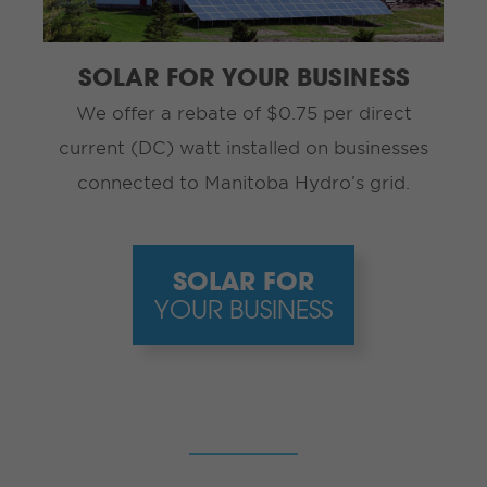
SOLAR FOR YOUR BUSINESS
We offer a rebate of $0.75 per direct
current (DC) watt installed on businesses
connected to Manitoba Hydro’s grid.
SOLAR FOR
YOUR BUSINESS