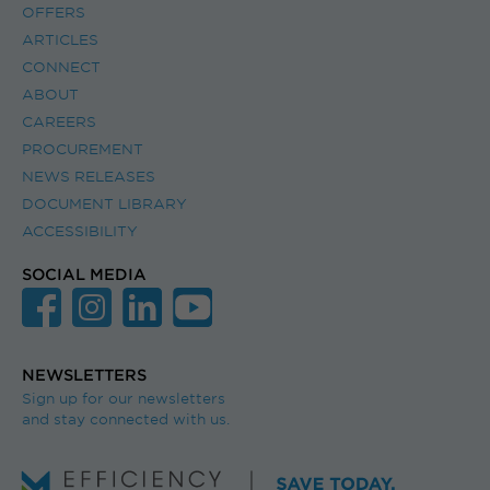
OFFERS
ARTICLES
CONNECT
ABOUT
CAREERS
PROCUREMENT
NEWS RELEASES
DOCUMENT LIBRARY
ACCESSIBILITY
SOCIAL MEDIA
NEWSLETTERS
Sign up for our newsletters
and stay connected with us.