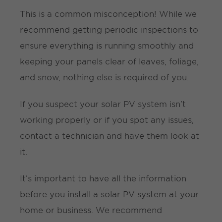
This is a common misconception! While we
recommend getting periodic inspections to
ensure everything is running smoothly and
keeping your panels clear of leaves, foliage,
and snow, nothing else is required of you.
If you suspect your solar PV system isn’t
working properly or if you spot any issues,
contact a technician and have them look at
it.
It’s important to have all the information
before you install a solar PV system at your
home or business. We recommend