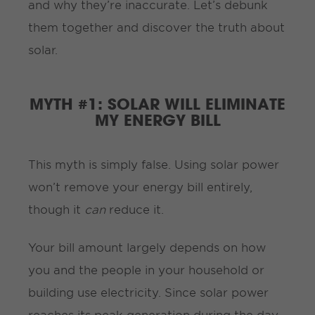
and why they’re inaccurate. Let’s debunk
them together and discover the truth about
solar.
MYTH #1: SOLAR WILL ELIMINATE
MY ENERGY BILL
This myth is simply false. Using solar power
won’t remove your energy bill entirely,
though it
can
reduce it.
Your bill amount largely depends on how
you and the people in your household or
building use electricity. Since solar power
reaches its peak generation during the day,