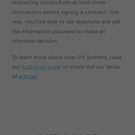
requesting quotes from at least three
contractors before signing a contract. This
way, you’ll be able to ask questions and get
the information you need to make an
informed decision.
To learn more about solar PV systems, read
our
customer guide
or check out our series
of
articles.