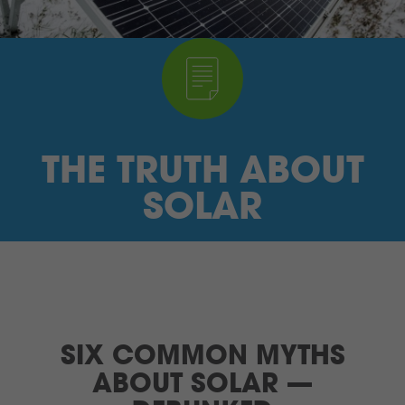
I’M A SUPPLIER
SEARCH
HIGH CONTRAST
THE TRUTH ABOUT
FRANÇAIS
SOLAR
myEM LOGIN
SIX COMMON MYTHS
ABOUT SOLAR —