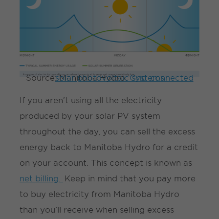
Source: Manitoba Hydro,
Grid-connected solar photovoltaic systems
If you aren’t using all the electricity
produced by your solar PV system
throughout the day, you can sell the excess
energy back to Manitoba Hydro for a credit
on your account. This concept is known as
net billing.
Keep in mind that you pay more
to buy electricity from Manitoba Hydro
than you’ll receive when selling excess