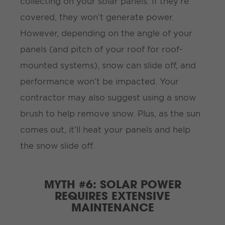
collecting on your solar panels. If they’re
covered, they won’t generate power.
However, depending on the angle of your
panels (and pitch of your roof for roof-
mounted systems), snow can slide off, and
performance won’t be impacted. Your
contractor may also suggest using a snow
brush to help remove snow. Plus, as the sun
comes out, it’ll heat your panels and help
the snow slide off.
MYTH #6: SOLAR POWER
REQUIRES EXTENSIVE
MAINTENANCE