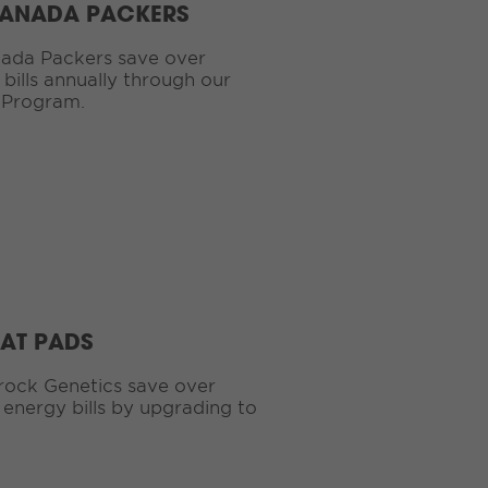
CANADA PACKERS
ada Packers save over
bills annually through our
 Program.
EAT PADS
rock Genetics save over
 energy bills by upgrading to