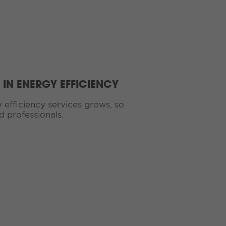
IN ENERGY EFFICIENCY
efficiency services grows, so
d professionals.