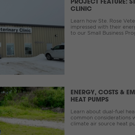
PROJECT FEATURE: S
CLINIC
Learn how Ste. Rose Veteri
impressed with their ener
to our Small Business Pr
ENERGY, COSTS & EM
HEAT PUMPS
Learn about dual-fuel he
common considerations w
climate air source heat p