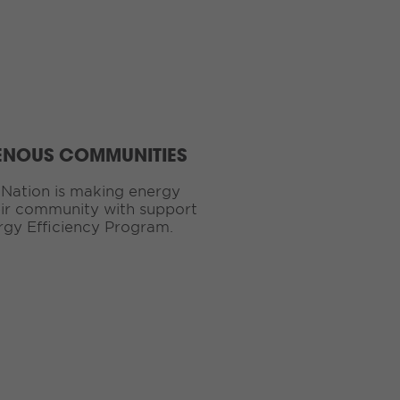
ENOUS COMMUNITIES
Nation is making energy
eir community with support
rgy Efficiency Program.