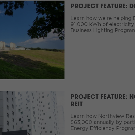
PROJECT FEATURE: 
Learn how we’re helping 
91,000 kWh of electricity
Business Lighting Progra
PROJECT FEATURE: N
REIT
Learn how Northview Resid
$63,000 annually by partic
Energy Efficiency Progra