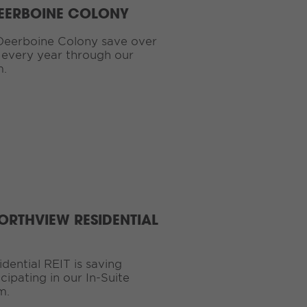
DEERBOINE COLONY
Deerboine Colony save over
 every year through our
m.
ORTHVIEW RESIDENTIAL
ential REIT is saving
ipating in our In-Suite
m.