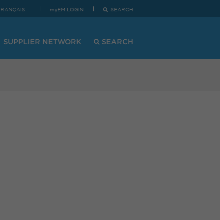
FRANÇAIS
myEM LOGIN
SEARCH
SUPPLIER NETWORK
SEARCH