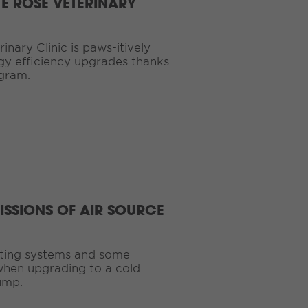
TE ROSE VETERINARY
nary Clinic is paws-itively
gy efficiency upgrades thanks
ogram.
ISSIONS OF AIR SOURCE
ating systems and some
hen upgrading to a cold
ump.