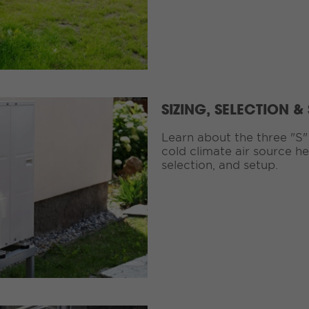
SIZING, SELECTION &
Learn about the three "S"
cold climate air source h
selection, and setup.