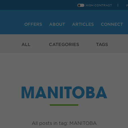
HIGH CONTRAST
OFFERS
ABOUT
ARTICLES
CONNECT
ALL
CATEGORIES
TAGS
MANITOBA
All posts in tag: MANITOBA