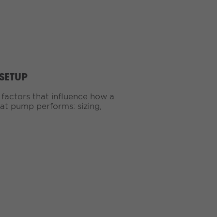
 SETUP
 factors that influence how a
eat pump performs: sizing,