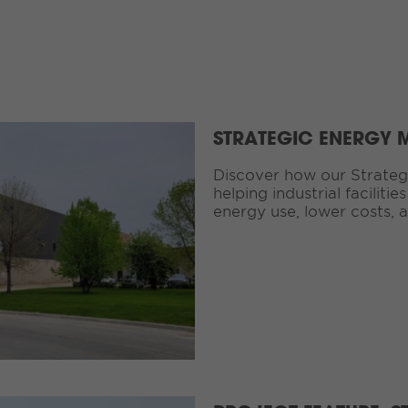
STRATEGIC ENERGY
Discover how our Strategi
helping industrial faciliti
energy use, lower costs, a