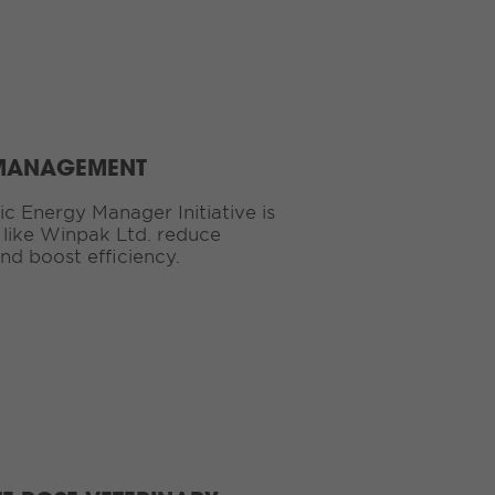
 MANAGEMENT
c Energy Manager Initiative is
es like Winpak Ltd. reduce
nd boost efficiency.