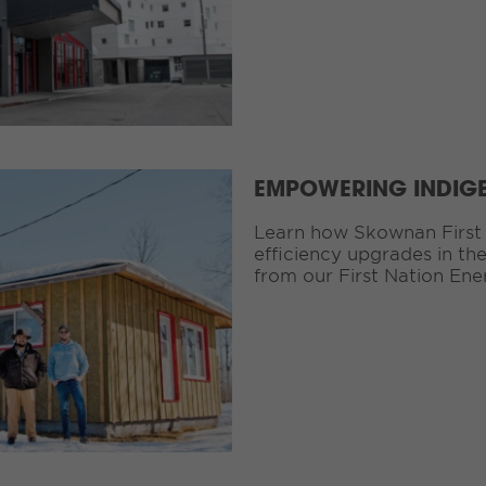
EMPOWERING INDIG
Learn how Skownan First 
efficiency upgrades in th
from our First Nation Ene