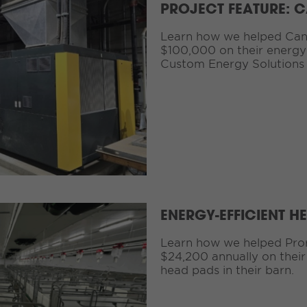
PROJECT FEATURE: 
Learn how we helped Can
$100,000 on their energy 
Custom Energy Solutions
ENERGY-EFFICIENT H
Learn how we helped Pro
$24,200 annually on their
head pads in their barn.