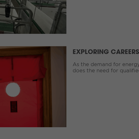
EXPLORING CAREERS 
As the demand for energy 
does the need for qualifie