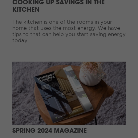
COOKING UP SAVINGS IN THE
i
KITCHEN
n
g
The kitchen is one of the rooms in your
.
home that uses the most energy. We have
.
tips to that can help you start saving energy
.
today.
C
o
n
t
i
n
u
e
R
e
a
d
SPRING 2024 MAGAZINE
i