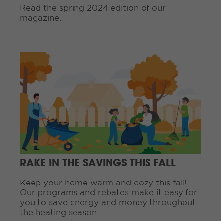
n
Read the spring 2024 edition of our
g
magazine.
.
.
.
C
o
n
t
i
n
u
e
R
e
a
d
RAKE IN THE SAVINGS THIS FALL
i
n
Keep your home warm and cozy this fall!
g
Our programs and rebates make it easy for
.
you to save energy and money throughout
.
the heating season.
.