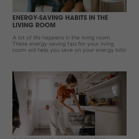
e
a
ENERGY-SAVING HABITS IN THE
d
i
LIVING ROOM
n
g
A lot of life happens in the living room.
.
These energy-saving tips for your living
.
room will help you save on your energy bills!
.
C
o
n
t
i
n
u
e
R
e
a
d