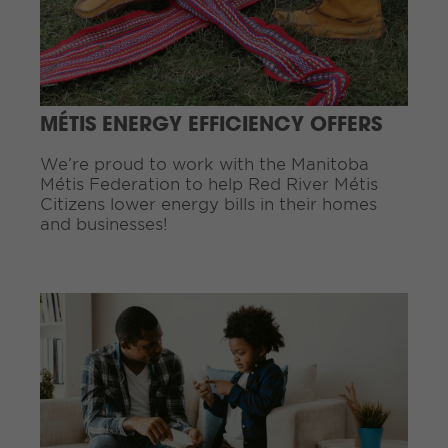
u
e
R
e
a
d
MÉTIS ENERGY EFFICIENCY OFFERS
i
n
We’re proud to work with the Manitoba
g
Métis Federation to help Red River Métis
.
Citizens lower energy bills in their homes
.
and businesses!
.
C
o
n
t
i
n
u
e
R