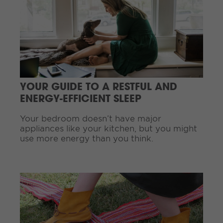
i
n
u
e
R
e
a
d
YOUR GUIDE TO A RESTFUL AND
i
ENERGY-EFFICIENT SLEEP
n
g
Your bedroom doesn’t have major
.
appliances like your kitchen, but you might
.
use more energy than you think.
.
C
o
n
t
i
n