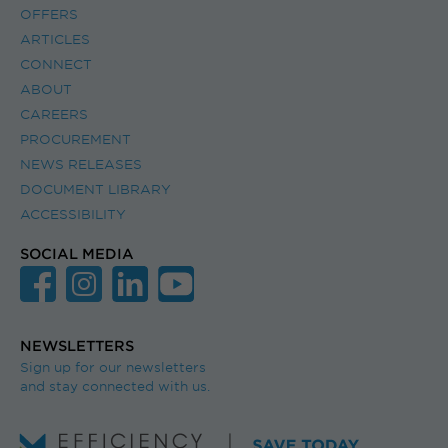
OFFERS
ARTICLES
CONNECT
ABOUT
CAREERS
PROCUREMENT
NEWS RELEASES
DOCUMENT LIBRARY
ACCESSIBILITY
SOCIAL MEDIA
NEWSLETTERS
Sign up for our newsletters
and stay connected with us.