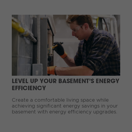
.
.
C
.
o
n
t
i
n
u
e
R
e
a
d
LEVEL UP YOUR BASEMENT’S ENERGY
i
EFFICIENCY
n
g
Create a comfortable living space while
.
achieving significant energy savings in your
.
basement with energy efficiency upgrades.
.
C