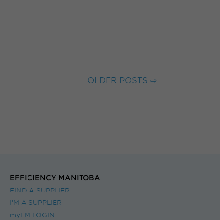
OLDER POSTS ⇨
EFFICIENCY MANITOBA
FIND A SUPPLIER
I’M A SUPPLIER
myEM LOGIN