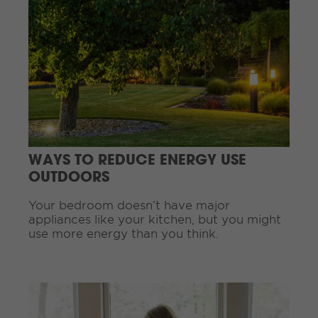
o
n
t
i
n
u
e
R
e
a
d
WAYS TO REDUCE ENERGY USE
i
OUTDOORS
n
g
Your bedroom doesn’t have major
.
appliances like your kitchen, but you might
.
use more energy than you think.
.
C
o
n
t