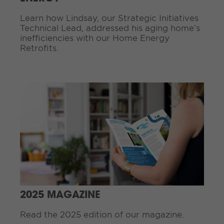
g
Learn how Lindsay, our Strategic Initiatives
.
Technical Lead, addressed his aging home’s
.
inefficiencies with our Home Energy
.
Retrofits.
C
o
n
t
i
n
u
e
R
e
a
d
2025 MAGAZINE
i
n
Read the 2025 edition of our magazine.
g