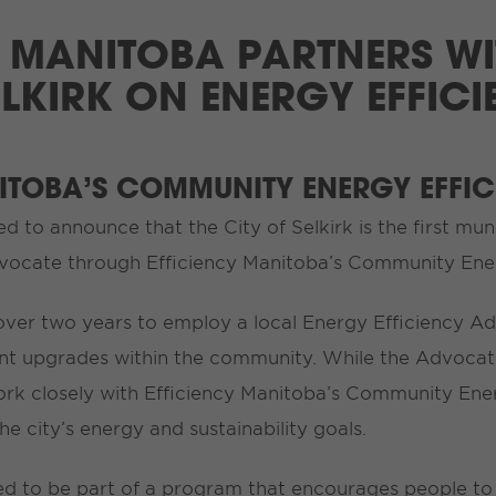
 MANITOBA PARTNERS WI
ELKIRK ON ENERGY EFFIC
NITOBA’S COMMUNITY ENERGY EFFI
ed to announce that the City of Selkirk is the first mun
dvocate through Efficiency Manitoba’s Community Ene
 over two years to employ a local Energy Efficiency Ad
ient upgrades within the community. While the Advocat
l work closely with Efficiency Manitoba’s Community En
the city’s energy and sustainability goals.
ased to be part of a program that encourages people t