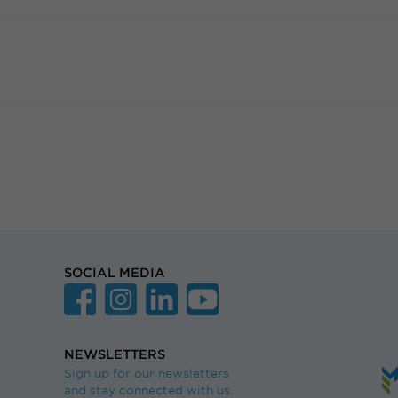
SOCIAL MEDIA
NEWSLETTERS
Sign up for our newsletters
and stay connected with us.