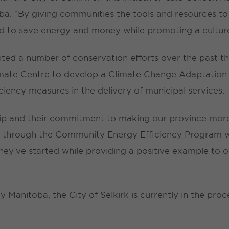
oba. “By giving communities the tools and resources to
 to save energy and money while promoting a culture 
pted a number of conservation efforts over the past th
imate Centre to develop a Climate Change Adaptation pl
iciency measures in the delivery of municipal services.
ip and their commitment to making our province more 
m through the Community Energy Efficiency Program wi
hey’ve started while providing a positive example to o
 Manitoba, the City of Selkirk is currently in the proc