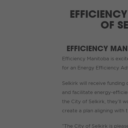
EFFICIENCY
OF S
EFFICIENCY MA
Efficiency Manitoba is excit
for an Energy Efficiency A
Selkirk will receive funding
and facilitate energy-effic
the City of Selkirk, they’l
create a plan aligning with 
“The City of Selkirk is ple