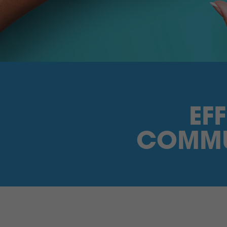
EF
COMMU