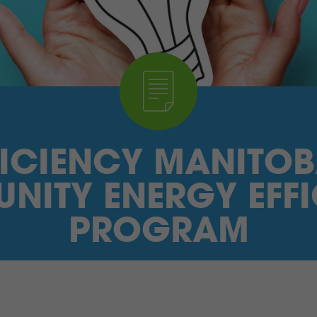
FICIENCY MANITOB
NITY ENERGY EFFI
PROGRAM