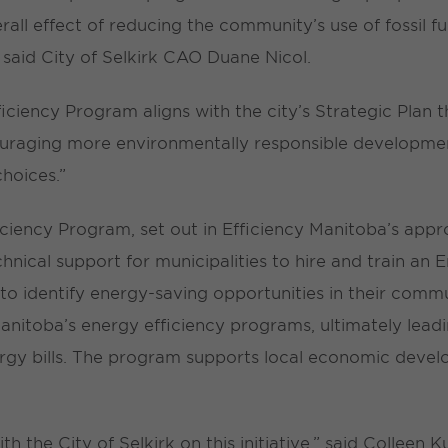
rall effect of reducing the community’s use of fossil 
” said City of Selkirk CAO Duane Nicol.
ciency Program aligns with the city’s Strategic Plan 
ouraging more environmentally responsible developmen
hoices.”
iency Program, set out in Efficiency Manitoba’s appr
echnical support for municipalities to hire and train an
 to identify energy-saving opportunities in their com
 Manitoba’s energy efficiency programs, ultimately lea
gy bills. The program supports local economic deve
h the City of Selkirk on this initiative,” said Colleen 