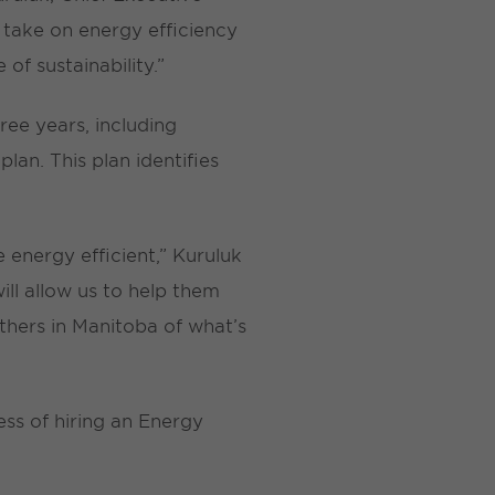
 take on energy efficiency
of sustainability.”
ree years, including
an. This plan identifies
energy efficient,” Kuruluk
ll allow us to help them
thers in Manitoba of what’s
ess of hiring an Energy