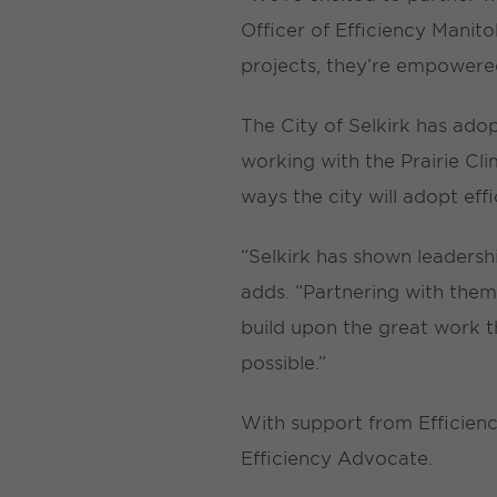
Officer of Efficiency Manit
projects, they’re empowered
The City of Selkirk has ado
working with the Prairie Cl
ways the city will adopt eff
“Selkirk has shown leadersh
adds. “Partnering with the
build upon the great work t
possible.”
With support from Efficiency
Efficiency Advocate.