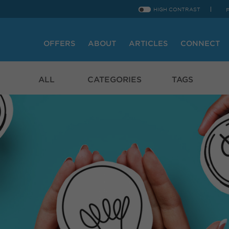
HIGH CONTRAST
OFFERS
ABOUT
ARTICLES
CONNECT
ALL
CATEGORIES
TAGS