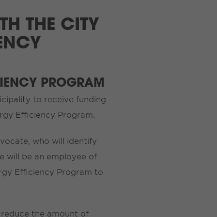
TH THE CITY
IENCY
CIENCY PROGRAM
icipality to receive funding
rgy Efficiency Program.
vocate, who will identify
e will be an employee of
ergy Efficiency Program to
o reduce the amount of