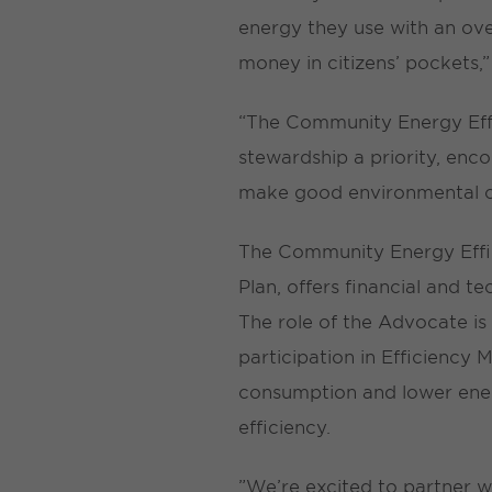
energy they use with an ove
money in citizens’ pockets,
“The Community Energy Effi
stewardship a priority, enc
make good environmental c
The Community Energy Effic
Plan, offers financial and t
The role of the Advocate is
participation in Efficiency
consumption and lower ener
efficiency.
”We’re excited to partner wit