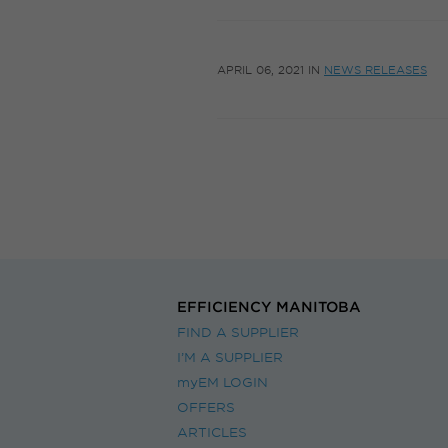
APRIL 06, 2021
IN
NEWS RELEASES
EFFICIENCY MANITOBA
FIND A SUPPLIER
I’M A SUPPLIER
myEM LOGIN
OFFERS
ARTICLES