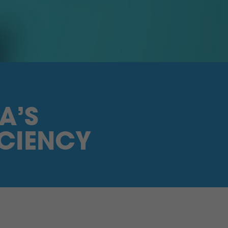
A’S
CIENCY