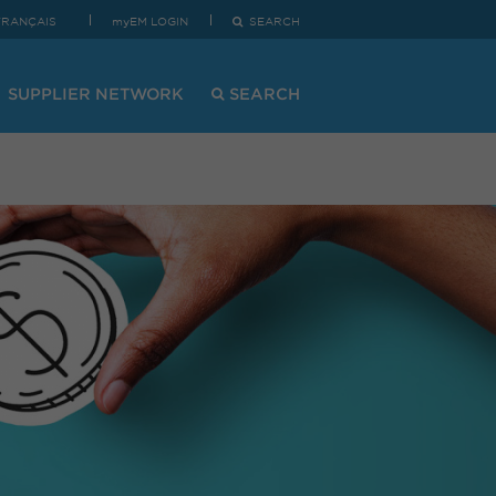
FRANÇAIS
myEM LOGIN
SEARCH
SUPPLIER NETWORK
SEARCH