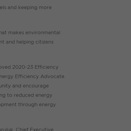
fuels and keeping more
that makes environmental
t and helping citizens
oved 2020-23 Efficiency
 Energy Efficiency Advocate.
munity and encourage
ding to reduced energy
lopment through energy
Kuruluk, Chief Executive