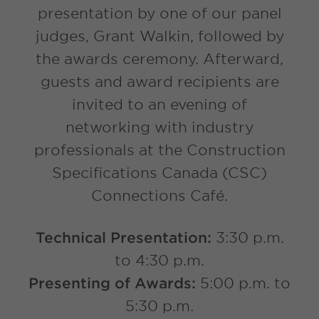
presentation by one of our panel
judges, Grant Walkin, followed by
the awards ceremony. Afterward,
guests and award recipients are
invited to an evening of
networking with industry
professionals at the Construction
Specifications Canada (CSC)
Connections Café.
Technical Presentation:
3:30 p.m.
to 4:30 p.m.
Presenting of Awards:
5:00 p.m. to
5:30 p.m.