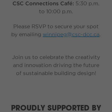
CSC Connections Café:
5:30 p.m.
to 10:00 p.m.
Please RSVP to secure your spot
by emailing
winnipeg@csc-dcc.ca
.
Join us to celebrate the creativity
and innovation driving the future
of sustainable building design!
PROUDLY SUPPORTED BY