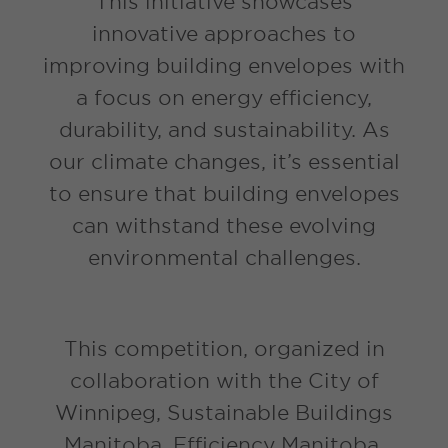
This initiative showcases
innovative approaches to
improving building envelopes with
a focus on energy efficiency,
durability, and sustainability. As
our climate changes, it’s essential
to ensure that building envelopes
can withstand these evolving
environmental challenges.
This competition, organized in
collaboration with the City of
Winnipeg, Sustainable Buildings
Manitoba, Efficiency Manitoba,