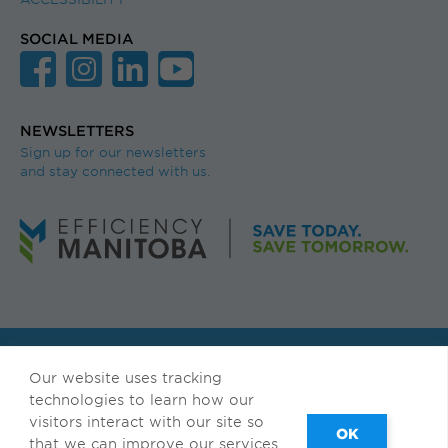
SOCIAL MEDIA
NEWSLETTERS
Sign up for our newsletters
and stay connected with us.
© Efficiency Manitoba. All rights reserved.
Our website uses tracking
Available in accessible formats upon request.
technologies to learn how our
visitors interact with our site so
Français
|
Privacy & Terms of Use
that we can improve our services