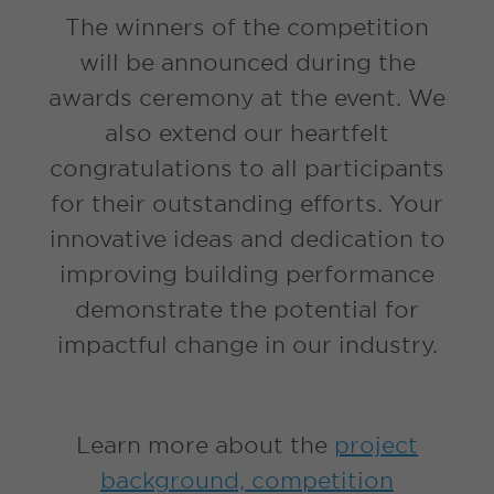
The winners of the competition
will be announced during the
awards ceremony at the event. We
also extend our heartfelt
congratulations to all participants
for their outstanding efforts. Your
innovative ideas and dedication to
improving building performance
demonstrate the potential for
impactful change in our industry.
Learn more about the
project
background, competition