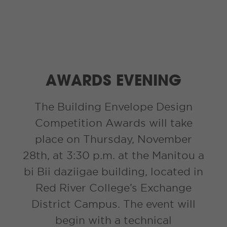
AWARDS EVENING
The Building Envelope Design
Competition Awards will take
place on Thursday, November
28th, at 3:30 p.m. at the Manitou a
bi Bii daziigae building, located in
Red River College’s Exchange
District Campus. The event will
begin with a technical