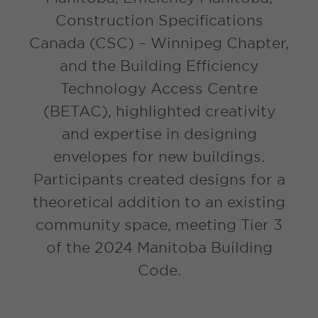
Construction Specifications
Canada (CSC) – Winnipeg Chapter,
and the Building Efficiency
Technology Access Centre
(BETAC), highlighted creativity
and expertise in designing
envelopes for new buildings.
Participants created designs for a
theoretical addition to an existing
community space, meeting Tier 3
of the 2024 Manitoba Building
Code.