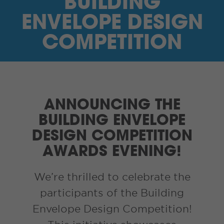
BUILDING
I’M A SUPPLIER
ENVELOPE DESIGN
SEARCH
COMPETITION
HIGH CONTRAST
FRANÇAIS
ANNOUNCING THE
myEM LOGIN
BUILDING ENVELOPE
DESIGN COMPETITION
AWARDS EVENING!
We’re thrilled to celebrate the
participants of the Building
Envelope Design Competition!