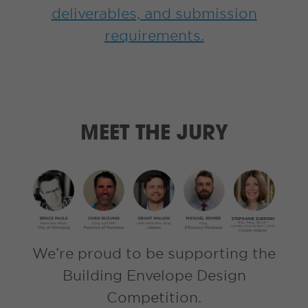
deliverables, and submission
requirements.
MEET THE JURY
We’re proud to be supporting the
Building Envelope Design
Competition.