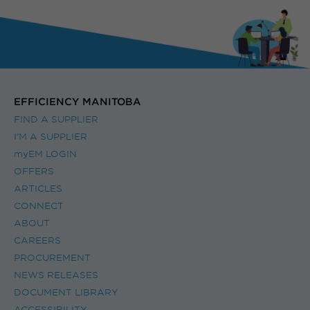
EFFICIENCY MANITOBA
FIND A SUPPLIER
I’M A SUPPLIER
myEM LOGIN
OFFERS
ARTICLES
CONNECT
ABOUT
CAREERS
PROCUREMENT
NEWS RELEASES
DOCUMENT LIBRARY
ACCESSIBILITY