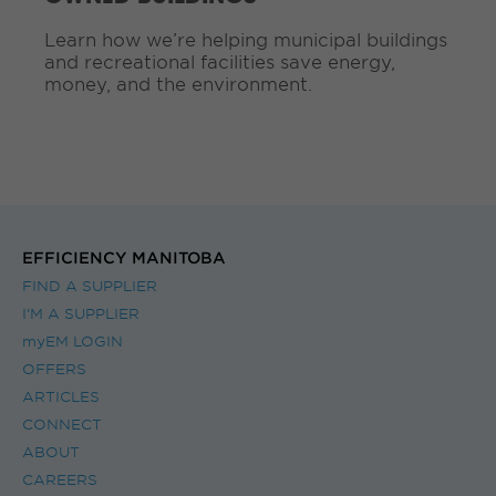
g
Learn how we’re helping municipal buildings
.
and recreational facilities save energy,
.
money, and the environment.
.
EFFICIENCY MANITOBA
FIND A SUPPLIER
I’M A SUPPLIER
myEM LOGIN
OFFERS
ARTICLES
CONNECT
ABOUT
CAREERS