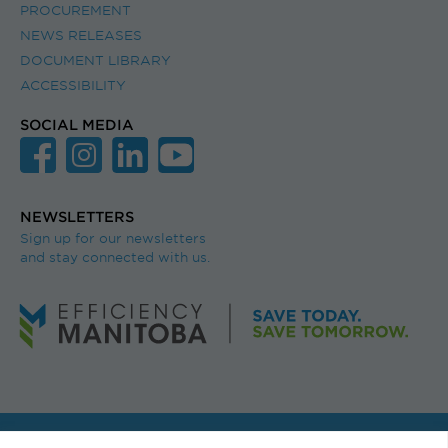
PROCUREMENT
NEWS RELEASES
DOCUMENT LIBRARY
ACCESSIBILITY
SOCIAL MEDIA
NEWSLETTERS
Sign up for our newsletters
and stay connected with us.