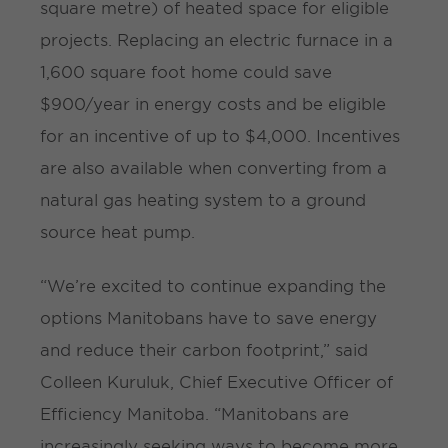
square metre) of heated space for eligible
projects. Replacing an electric furnace in a
1,600 square foot home could save
$900/year in energy costs and be eligible
for an incentive of up to $4,000. Incentives
are also available when converting from a
natural gas heating system to a ground
source heat pump.
“We’re excited to continue expanding the
options Manitobans have to save energy
and reduce their carbon footprint,” said
Colleen Kuruluk, Chief Executive Officer of
Efficiency Manitoba. “Manitobans are
increasingly seeking ways to become more