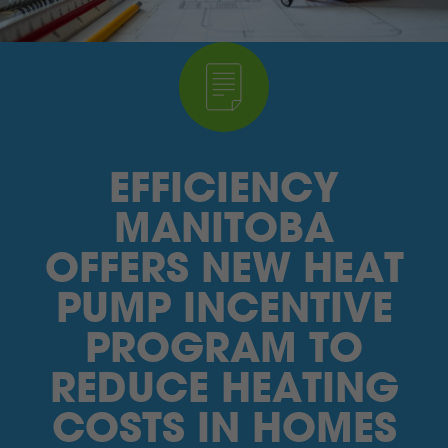
I’M A SUPPLIER
SEARCH
HIGH CONTRAST
EFFICIENCY
FRANÇAIS
MANITOBA
myEM LOGIN
OFFERS NEW HEAT
PUMP INCENTIVE
PROGRAM TO
REDUCE HEATING
COSTS IN HOMES