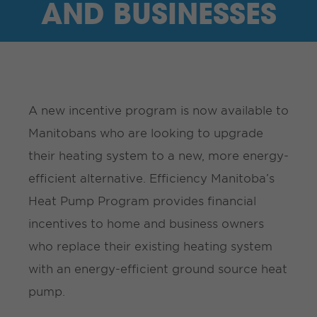
AND BUSINESSES
A new incentive program is now available to
Manitobans who are looking to upgrade
their heating system to a new, more energy-
efficient alternative. Efficiency Manitoba’s
Heat Pump Program provides financial
incentives to home and business owners
who replace their existing heating system
with an energy-efficient ground source heat
pump.