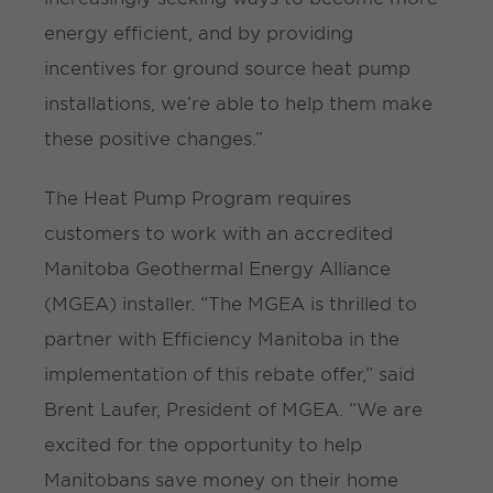
energy efficient, and by providing
incentives for ground source heat pump
installations, we’re able to help them make
these positive changes.”
The Heat Pump Program requires
customers to work with an accredited
Manitoba Geothermal Energy Alliance
(MGEA) installer. “The MGEA is thrilled to
partner with Efficiency Manitoba in the
implementation of this rebate offer,” said
Brent Laufer, President of MGEA. “We are
excited for the opportunity to help
Manitobans save money on their home