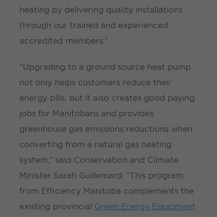
heating by delivering quality installations
through our trained and experienced
accredited members.”
“Upgrading to a ground source heat pump
not only helps customers reduce their
energy bills, but it also creates good paying
jobs for Manitobans and provides
greenhouse gas emissions reductions when
converting from a natural gas heating
system,” said Conservation and Climate
Minister Sarah Guillemard. “This program
from Efficiency Manitoba complements the
existing provincial
Green Energy Equipment