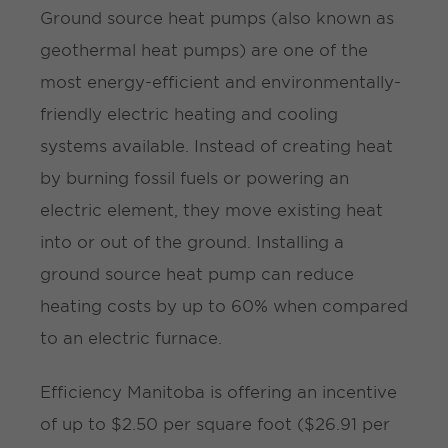
Ground source heat pumps (also known as
geothermal heat pumps) are one of the
most energy-efficient and environmentally-
friendly electric heating and cooling
systems available. Instead of creating heat
by burning fossil fuels or powering an
electric element, they move existing heat
into or out of the ground. Installing a
ground source heat pump can reduce
heating costs by up to 60% when compared
to an electric furnace.
Efficiency Manitoba is offering an incentive
of up to $2.50 per square foot ($26.91 per