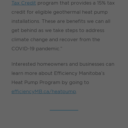
Tax Credit
program that provides a 15% tax
credit for eligible geothermal heat pump
installations. These are benefits we can all
get behind as we take steps to address
climate change and recover from the
COVID-19 pandemic.”
Interested homeowners and businesses can
learn more about Efficiency Manitoba’s
Heat Pump Program by going to
efficiencyMB.ca/heatpump
.