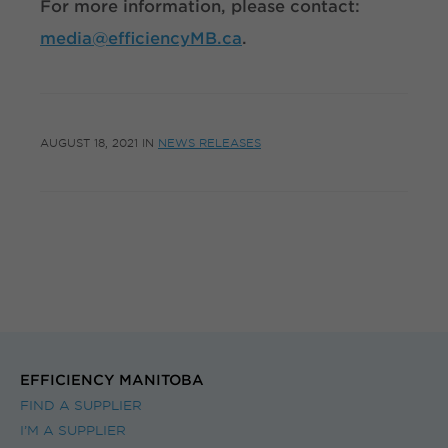
For more information, please contact:
media@efficiencyMB.ca
.
AUGUST 18, 2021
IN
NEWS RELEASES
EFFICIENCY MANITOBA
FIND A SUPPLIER
I’M A SUPPLIER