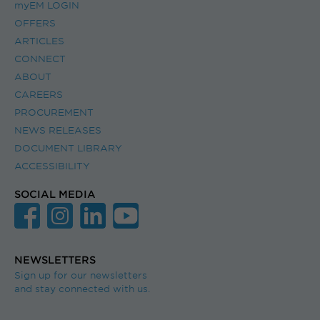
myEM LOGIN
OFFERS
ARTICLES
CONNECT
ABOUT
CAREERS
PROCUREMENT
NEWS RELEASES
DOCUMENT LIBRARY
ACCESSIBILITY
SOCIAL MEDIA
NEWSLETTERS
Sign up for our newsletters
and stay connected with us.