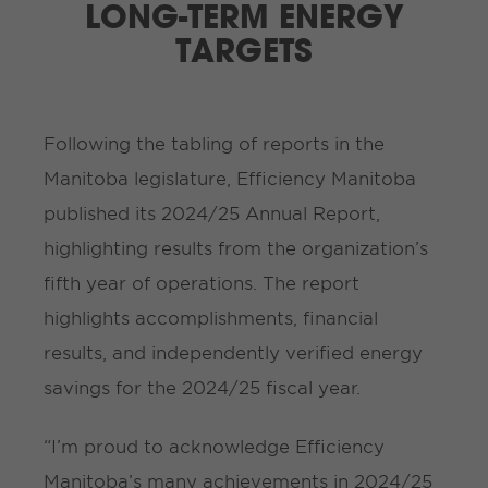
LONG-TERM ENERGY
TARGETS
Following the tabling of reports in the
Manitoba legislature, Efficiency Manitoba
published its 2024/25 Annual Report,
highlighting results from the organization’s
fifth year of operations. The report
highlights accomplishments, financial
results, and independently verified energy
savings for the 2024/25 fiscal year.
“I’m proud to acknowledge Efficiency
Manitoba’s many achievements in 2024/25