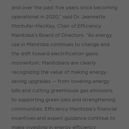
and over the past five years since becoming
operational in 2020,” said Dr. Jeannette
Montufar-MacKay, Chair of Efficiency
Manitoba’s Board of Directors. “As energy
use in Manitoba continues to change and
the shift toward electrification gains
momentum, Manitobans are clearly
recognizing the value of making energy-
saving upgrades — from lowering energy
bills and cutting greenhouse gas emissions
to supporting green jobs and strengthening
communities. Efficiency Manitoba’s financial
incentives and expert guidance continue to
make investing in energy efficiency