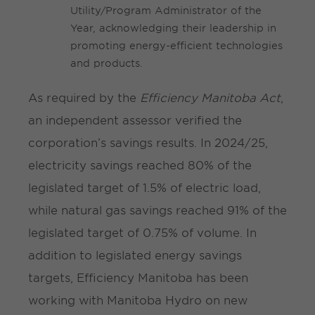
Utility/Program Administrator of the
Year, acknowledging their leadership in
promoting energy-efficient technologies
and products.
As required by the
Efficiency Manitoba Act
,
an independent assessor verified the
corporation’s savings results. In 2024/25,
electricity savings reached 80% of the
legislated target of 1.5% of electric load,
while natural gas savings reached 91% of the
legislated target of 0.75% of volume. In
addition to legislated energy savings
targets, Efficiency Manitoba has been
working with Manitoba Hydro on new