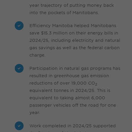
year trajectory of putting money back
into the pockets of Manitobans.
Efficiency Manitoba helped Manitobans
save $15.3 million on their energy bills in
2024/25, including electricity and natural
gas savings as well as the federal carbon
charge.
Participation in natural gas programs has
resulted in greenhouse gas emission
reductions of over 19,000 CO
2
equivalent tonnes in 2024/25. This is
equivalent to taking almost 6,000
passenger vehicles off the road for one
year.
Work completed in 2024/25 supported