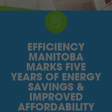
I’M A SUPPLIER
SEARCH
HIGH CONTRAST
EFFICIENCY
FRANÇAIS
MANITOBA
myEM LOGIN
MARKS FIVE
YEARS OF ENERGY
SAVINGS &
IMPROVED
AFFORDABILITY