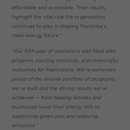
affordable and accessible. Their results
highlight the vital role the organization
continues to play in shaping Manitoba’s
clean energy future.”
“Our fifth year of operations was filled with
progress, exciting initiatives, and meaningful
outcomes for Manitobans. We’re extremely
proud of the diverse portfolio of programs
we’ve built and the strong results we’ve
achieved — from helping families and
businesses lower their energy bills to
supporting green jobs and reducing
emissions.”