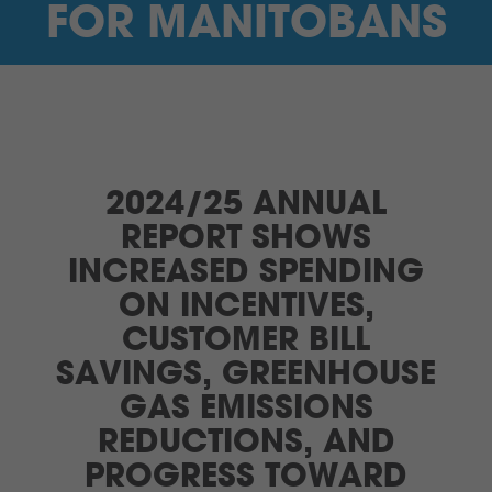
FOR MANITOBANS
2024/25 ANNUAL
REPORT SHOWS
INCREASED SPENDING
ON INCENTIVES,
CUSTOMER BILL
SAVINGS, GREENHOUSE
GAS EMISSIONS
REDUCTIONS, AND
PROGRESS TOWARD