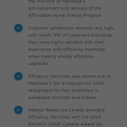
the Province of Manitoba’s
announcement and delivery of the
Affordable Home Energy Program.
Customer satisfaction remains very high,
with nearly 91% of customers indicating
they were highly satisfied with their
experience with Efficiency Manitoba
when making energy efficiency
upgrades.
Efficiency Manitoba was named one of
Manitoba’s Top Employers for 2025,
recognized for their excellence in
workplace practices and culture.
Natural Resources Canada awarded
Efficiency Manitoba with the 2024
ENERGY STAR® Canada Award for