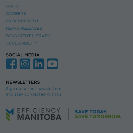
ABOUT
CAREERS
PROCUREMENT
NEWS RELEASES
DOCUMENT LIBRARY
ACCESSIBILITY
SOCIAL MEDIA
NEWSLETTERS
Sign up for our newsletters
and stay connected with us.