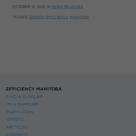
OCTOBER 16, 2025
IN
NEWS RELEASES
TAGGED:
ENERGY EFFICIENCY
,
MANITOBA
EFFICIENCY MANITOBA
FIND A SUPPLIER
I’M A SUPPLIER
myEM LOGIN
OFFERS
ARTICLES
CONNECT