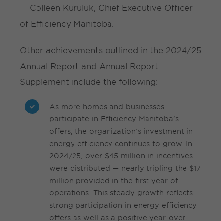
— Colleen Kuruluk, Chief Executive Officer
of Efficiency Manitoba.
Other achievements outlined in the 2024/25
Annual Report and Annual Report
Supplement include the following:
As more homes and businesses
participate in Efficiency Manitoba’s
offers, the organization’s investment in
energy efficiency continues to grow. In
2024/25, over $45 million in incentives
were distributed — nearly tripling the $17
million provided in the first year of
operations. This steady growth reflects
strong participation in energy efficiency
offers as well as a positive year-over-