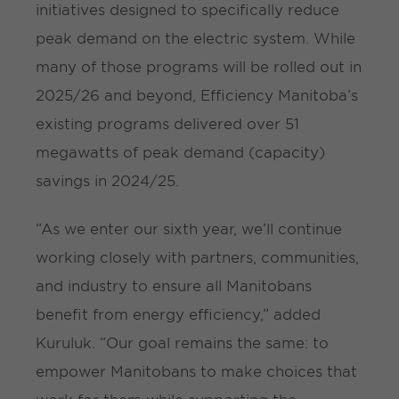
initiatives designed to specifically reduce
peak demand on the electric system. While
many of those programs will be rolled out in
2025/26 and beyond, Efficiency Manitoba’s
existing programs delivered over 51
megawatts of peak demand (capacity)
savings in 2024/25.
“As we enter our sixth year, we’ll continue
working closely with partners, communities,
and industry to ensure all Manitobans
benefit from energy efficiency,” added
Kuruluk. “Our goal remains the same: to
empower Manitobans to make choices that