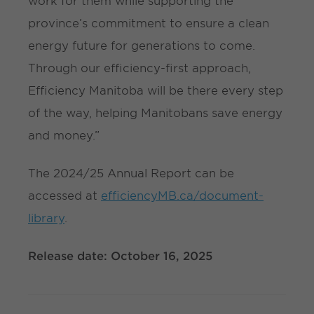
work for them while supporting the
province’s commitment to ensure a clean
energy future for generations to come.
Through our efficiency-first approach,
Efficiency Manitoba will be there every step
of the way, helping Manitobans save energy
and money.”
The 2024/25 Annual Report can be
accessed at
efficiencyMB.ca/document-
library
.
Release date: October 16, 2025