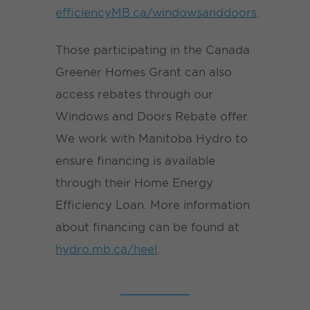
efficiencyMB.ca/windowsanddoors
.
Those participating in the Canada
Greener Homes Grant can also
access rebates through our
Windows and Doors Rebate offer.
We work with Manitoba Hydro to
ensure financing is available
through their Home Energy
Efficiency Loan. More information
about financing can be found at
hydro.mb.ca/heel
.