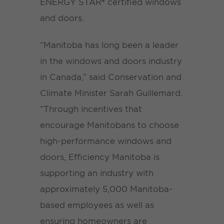
ENERGY STAR® certified windows
and doors.
“Manitoba has long been a leader
in the windows and doors industry
in Canada,” said Conservation and
Climate Minister Sarah Guillemard.
“Through incentives that
encourage Manitobans to choose
high-performance windows and
doors, Efficiency Manitoba is
supporting an industry with
approximately 5,000 Manitoba-
based employees as well as
ensuring homeowners are