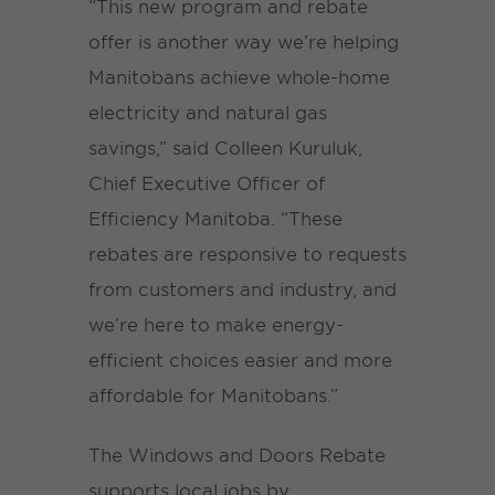
“This new program and rebate
offer is another way we’re helping
Manitobans achieve whole-home
electricity and natural gas
savings,” said Colleen Kuruluk,
Chief Executive Officer of
Efficiency Manitoba. “These
rebates are responsive to requests
from customers and industry, and
we’re here to make energy-
efficient choices easier and more
affordable for Manitobans.”
The Windows and Doors Rebate
supports local jobs by