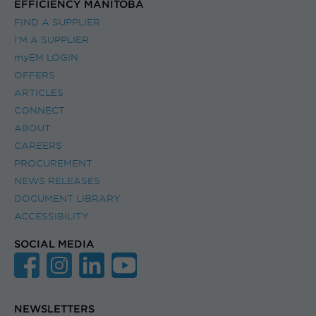
EFFICIENCY MANITOBA
FIND A SUPPLIER
I’M A SUPPLIER
myEM LOGIN
OFFERS
ARTICLES
CONNECT
ABOUT
CAREERS
PROCUREMENT
NEWS RELEASES
DOCUMENT LIBRARY
ACCESSIBILITY
SOCIAL MEDIA
NEWSLETTERS