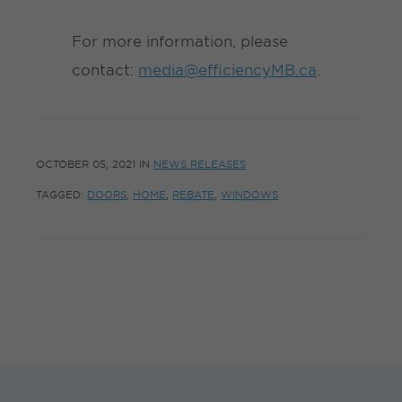
For more information, please
contact:
media@efficiencyMB.ca
.
OCTOBER 05, 2021
IN
NEWS RELEASES
TAGGED:
DOORS
,
HOME
,
REBATE
,
WINDOWS