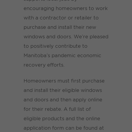
encouraging homeowners to work
with a contractor or retailer to
purchase and install their new
windows and doors. We’re pleased
to positively contribute to
Manitoba’s pandemic economic
recovery efforts.
Homeowners must first purchase
and install their eligible windows
and doors and then apply online
for their rebate. A full list of
eligible products and the online
application form can be found at