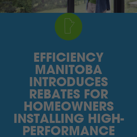
I’M A SUPPLIER
SEARCH
HIGH CONTRAST
EFFICIENCY
FRANÇAIS
MANITOBA
myEM LOGIN
INTRODUCES
REBATES FOR
HOMEOWNERS
INSTALLING HIGH-
PERFORMANCE