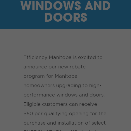
WINDOWS AND
DOORS
Efficiency Manitoba is excited to
announce our new rebate
program for Manitoba
homeowners upgrading to high-
performance windows and doors.
Eligible customers can receive
$50 per qualifying opening for the
purchase and installation of select