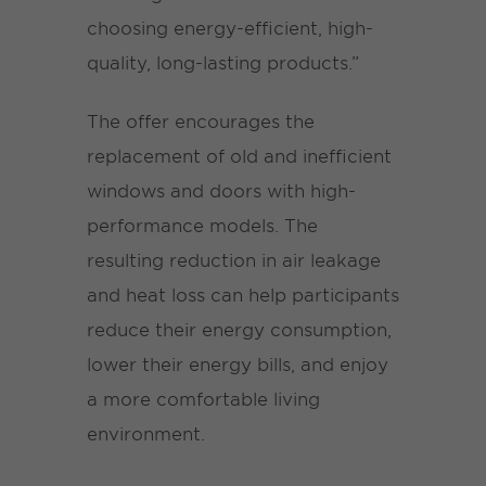
choosing energy-efficient, high-
quality, long-lasting products.”
The offer encourages the
replacement of old and inefficient
windows and doors with high-
performance models. The
resulting reduction in air leakage
and heat loss can help participants
reduce their energy consumption,
lower their energy bills, and enjoy
a more comfortable living
environment.