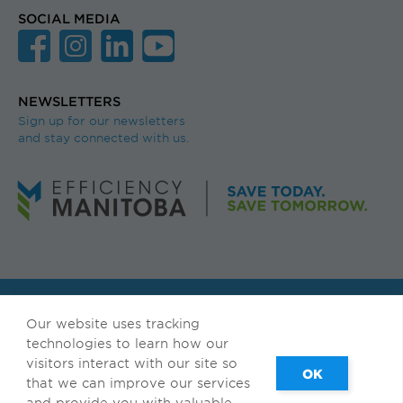
SOCIAL MEDIA
NEWSLETTERS
Sign up for our newsletters
and stay connected with us.
© Efficiency Manitoba. All rights reserved.
Our website uses tracking
Available in accessible formats upon request.
technologies to learn how our
visitors interact with our site so
Français
|
Privacy & Terms of Use
that we can improve our services
and provide you with valuable