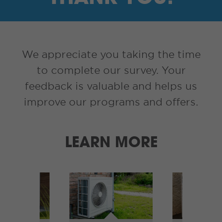
I’M A SUPPLIER
SEARCH
We appreciate you taking the time
HIGH CONTRAST
to complete our survey. Your
feedback is valuable and helps us
FRANÇAIS
improve our programs and offers.
myEM LOGIN
LEARN MORE