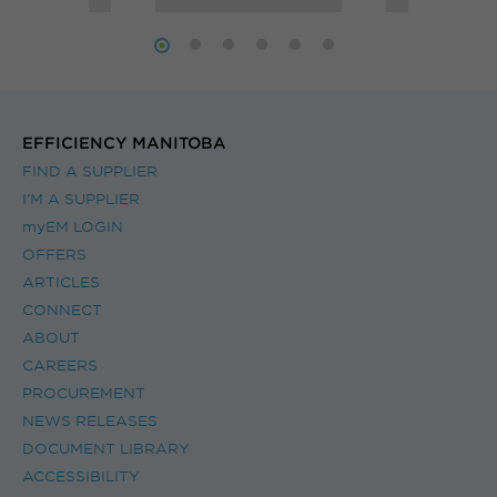
ng
source heat
ms.
pump.
EFFICIENCY MANITOBA
FIND A SUPPLIER
I’M A SUPPLIER
myEM LOGIN
OFFERS
ARTICLES
CONNECT
ABOUT
CAREERS
PROCUREMENT
NEWS RELEASES
DOCUMENT LIBRARY
ACCESSIBILITY