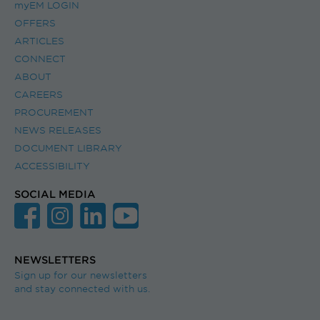
myEM LOGIN
OFFERS
ARTICLES
CONNECT
ABOUT
CAREERS
PROCUREMENT
NEWS RELEASES
DOCUMENT LIBRARY
ACCESSIBILITY
SOCIAL MEDIA
NEWSLETTERS
Sign up for our newsletters
and stay connected with us.