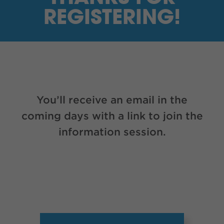
I’M A SUPPLIER
REGISTERING!
SEARCH
HIGH CONTRAST
FRANÇAIS
You’ll receive an email in the
myEM LOGIN
coming days with a link to join the
information session.