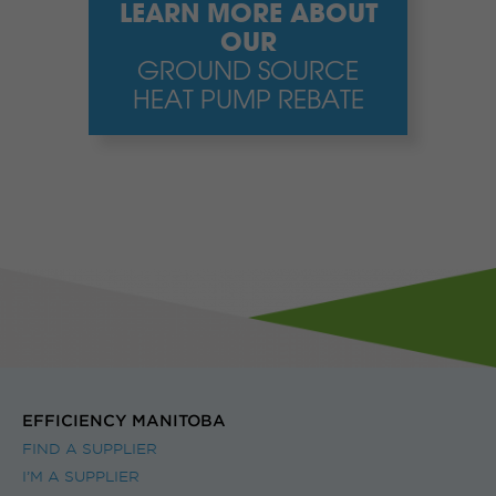
LEARN MORE ABOUT
OUR
GROUND SOURCE
HEAT PUMP REBATE
EFFICIENCY MANITOBA
FIND A SUPPLIER
I’M A SUPPLIER