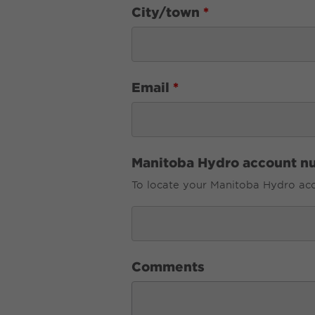
City/town
*
Email
*
Manitoba Hydro account n
To locate your Manitoba Hydro acco
Comments