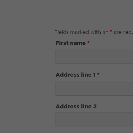
*
Fields marked with an
are req
First name
*
Address line 1
*
Address line 2