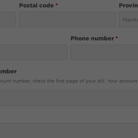
Postal code
*
Provi
Phone number
*
umber
unt number, check the first page of your bill. Your account