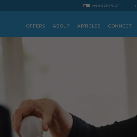
HIGH CONTRAST
OFFERS
ABOUT
ARTICLES
CONNECT