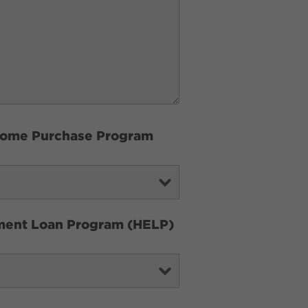
e Home Purchase Program
ement Loan Program (HELP)