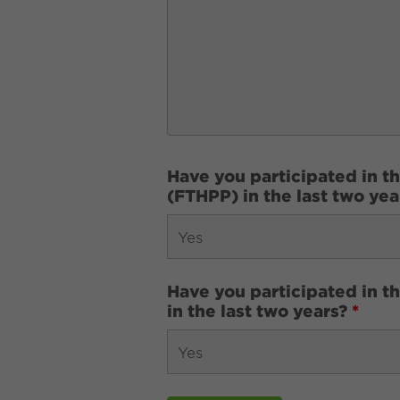
Have you participated in t
(FTHPP) in the last two ye
Have you participated in 
in the last two years?
*