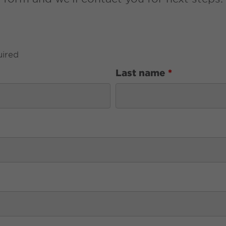
uired
Last name
*