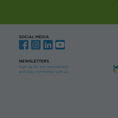
SOCIAL MEDIA
NEWSLETTERS
Sign up for our newsletters
and stay connected with us.