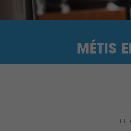
MÉTIS 
Eff