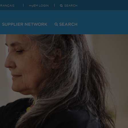
FRANÇAIS
myEM LOGIN
SEARCH
SUPPLIER NETWORK
SEARCH