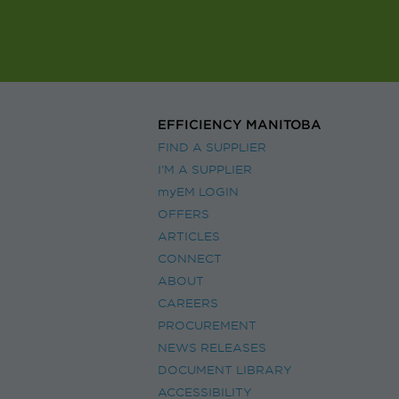
EFFICIENCY MANITOBA
FIND A SUPPLIER
I’M A SUPPLIER
myEM LOGIN
OFFERS
ARTICLES
CONNECT
ABOUT
CAREERS
PROCUREMENT
NEWS RELEASES
DOCUMENT LIBRARY
ACCESSIBILITY