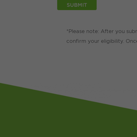
*Please note: After you sub
confirm your eligibility. On