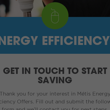
ENERGY EFFICIENCY
GET IN TOUCH TO START
SAVING
Thank you for your interest in Métis Energ
iciency Offers. Fill out and submit the follo
form and we’ll contact you for next steps.