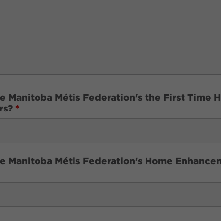
he Manitoba Métis Federation's the First Tim
ars?
*
the Manitoba Métis Federation's Home Enhanc