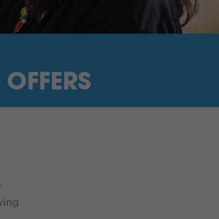
 OFFERS
y
wing