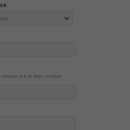
nce
 number is a 14-digit number.