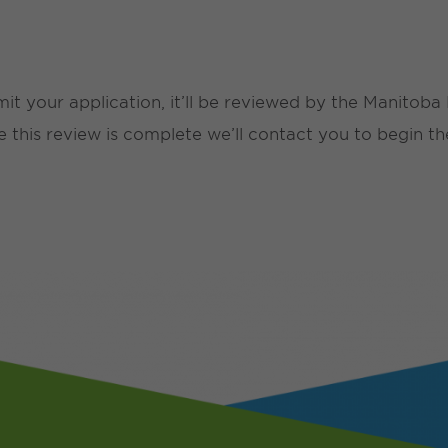
mit your application, it’ll be reviewed by the Manitob
ce this review is complete we’ll contact you to begin th