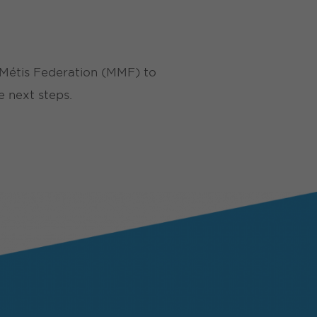
a Métis Federation (MMF) to
e next steps.