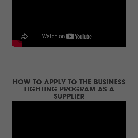
HOW TO APPLY TO THE BUSINESS
LIGHTING PROGRAM AS A
SUPPLIER