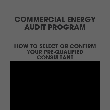
COMMERCIAL ENERGY
AUDIT PROGRAM
HOW TO SELECT OR CONFIRM
YOUR PRE-QUALIFIED
CONSULTANT