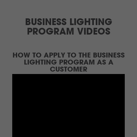
BUSINESS LIGHTING
PROGRAM VIDEOS
HOW TO APPLY TO THE BUSINESS
LIGHTING PROGRAM AS A
CUSTOMER