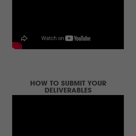
HOW TO SUBMIT YOUR
DELIVERABLES