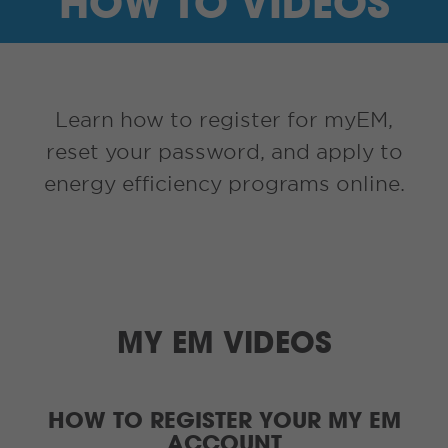
HOW TO VIDEOS
I’M A SUPPLIER
SEARCH
Learn how to register for myEM,
HIGH CONTRAST
reset your password, and apply to
energy efficiency programs online.
FRANÇAIS
myEM LOGIN
MY EM VIDEOS
HOW TO REGISTER YOUR MY EM
ACCOUNT