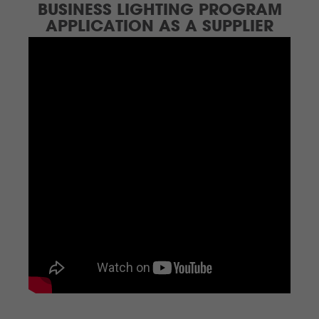
BUSINESS LIGHTING PROGRAM
APPLICATION AS A SUPPLIER