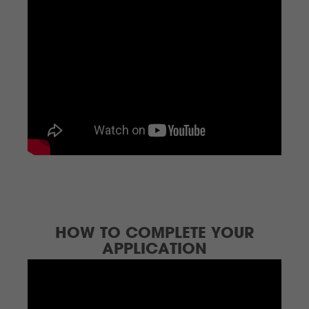
HOW TO COMPLETE YOUR
APPLICATION