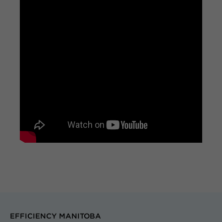
EFFICIENCY MANITOBA