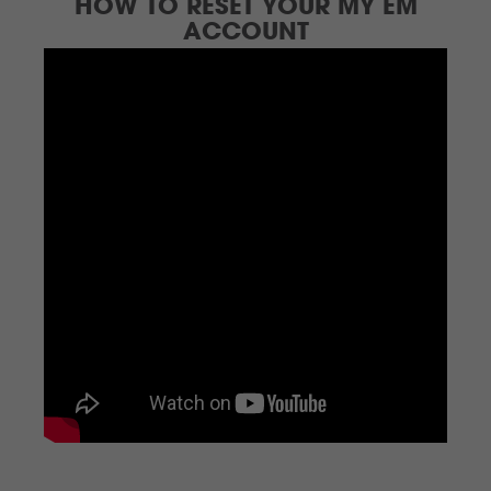
HOW TO RESET YOUR MY EM
ACCOUNT