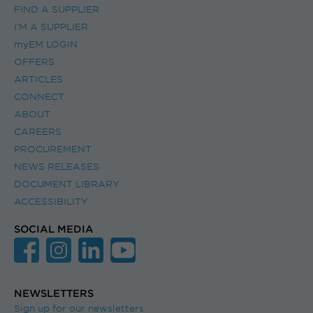
FIND A SUPPLIER
I’M A SUPPLIER
myEM LOGIN
OFFERS
ARTICLES
CONNECT
ABOUT
CAREERS
PROCUREMENT
NEWS RELEASES
DOCUMENT LIBRARY
ACCESSIBILITY
SOCIAL MEDIA
NEWSLETTERS
Sign up for our newsletters