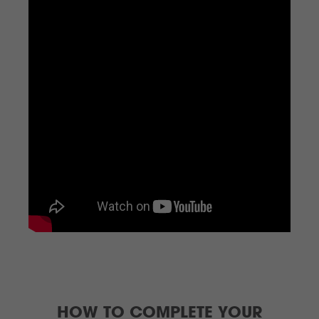
HOW TO COMPLETE YOUR