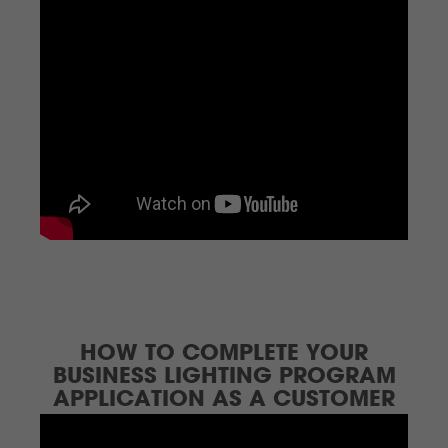
HOW TO COMPLETE YOUR
BUSINESS LIGHTING PROGRAM
APPLICATION AS A CUSTOMER