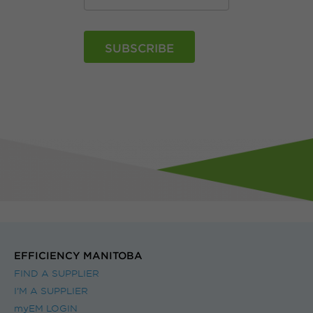
EFFICIENCY MANITOBA
FIND A SUPPLIER
I’M A SUPPLIER
myEM LOGIN