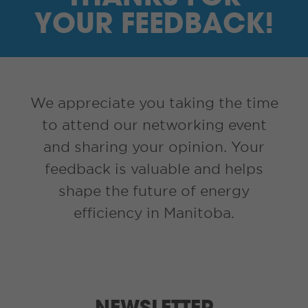
I’M A SUPPLIER
YOUR FEEDBACK!
SEARCH
HIGH CONTRAST
We appreciate you taking the time
to attend our networking event
FRANÇAIS
and sharing your opinion. Your
myEM LOGIN
feedback is valuable and helps
shape the future of energy
efficiency in Manitoba.
NEWSLETTER