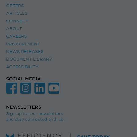
OFFERS
ARTICLES
CONNECT
ABOUT
CAREERS
PROCUREMENT
NEWS RELEASES
DOCUMENT LIBRARY
ACCESSIBILITY
SOCIAL MEDIA
NEWSLETTERS
Sign up for our newsletters
and stay connected with us.