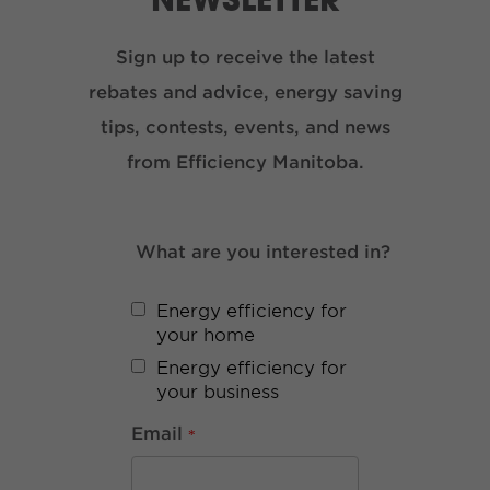
Sign up to receive the latest
rebates and advice, energy saving
tips, contests, events, and news
from Efficiency Manitoba.
What are you interested in?
Energy efficiency for
your home
Energy efficiency for
your business
Email
*