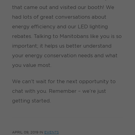
that came out and visited our booth! We
had lots of great conversations about
energy efficiency and our LED lighting
rebates. Talking to Manitobans like you is so
important; it helps us better understand
your energy conservation needs and what
you value most.
We can’t wait for the next opportunity to
chat with you. Remember – we’re just
getting started.
APRIL 09, 2019
IN
EVENTS