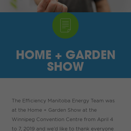
I’M A SUPPLIER
SEARCH
HIGH CONTRAST
HOME + GARDEN
FRANÇAIS
SHOW
myEM LOGIN
The Efficiency Manitoba Energy Team was
at the Home + Garden Show at the
Winnipeg Convention Centre from April 4
to 7, 2019 and we’d like to thank everyone