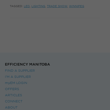
TAGGED:
LED
,
LIGHTING
,
TRADE SHOW
,
WINNIPEG
EFFICIENCY MANITOBA
FIND A SUPPLIER
I’M A SUPPLIER
myEM LOGIN
OFFERS
ARTICLES
CONNECT
ABOUT