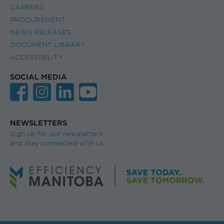
CAREERS
PROCUREMENT
NEWS RELEASES
DOCUMENT LIBRARY
ACCESSIBILITY
SOCIAL MEDIA
NEWSLETTERS
Sign up for our newsletters
and stay connected with us.