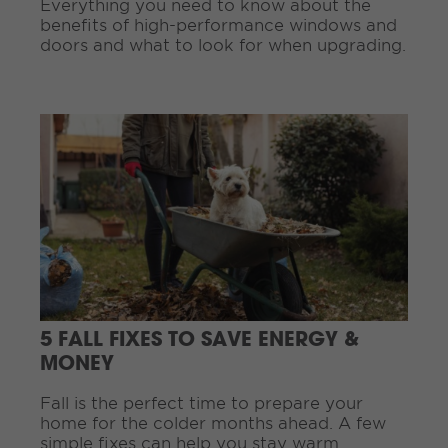
Everything you need to know about the
.
benefits of high-performance windows and
.
doors and what to look for when upgrading.
.
C
o
n
t
i
n
u
e
R
e
a
d
5 FALL FIXES TO SAVE ENERGY &
i
MONEY
n
g
Fall is the perfect time to prepare your
.
home for the colder months ahead. A few
.
simple fixes can help you stay warm,
.