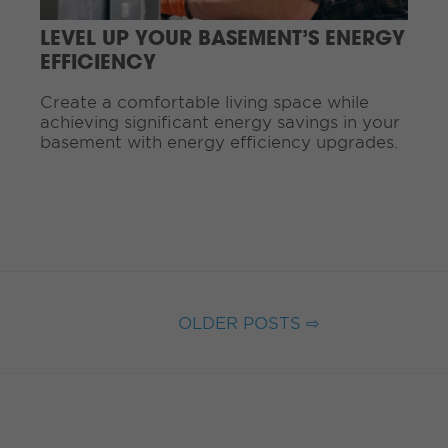
a
d
LEVEL UP YOUR BASEMENT’S ENERGY
i
EFFICIENCY
n
g
Create a comfortable living space while
.
achieving significant energy savings in your
.
basement with energy efficiency upgrades.
.
OLDER POSTS ⇨