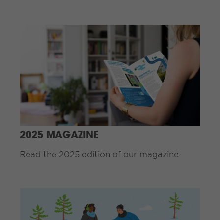
C
o
n
t
i
n
u
e
R
e
a
d
2025 MAGAZINE
i
n
Read the 2025 edition of our magazine.
g
.
.
C
.
o
n
t