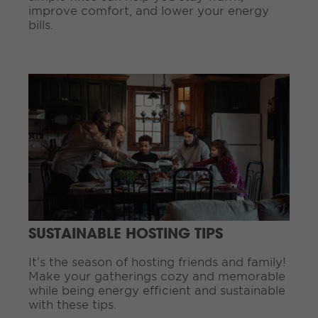
improve comfort, and lower your energy
bills.
C
o
n
t
i
n
u
e
R
e
a
d
SUSTAINABLE HOSTING TIPS
i
n
It’s the season of hosting friends and family!
g
Make your gatherings cozy and memorable
.
while being energy efficient and sustainable
.
with these tips.
.