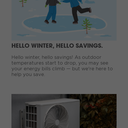
i
n
u
e
R
e
a
d
HELLO WINTER, HELLO SAVINGS.
i
n
Hello winter, hello savings! As outdoor
g
temperatures start to drop, you may see
.
your energy bills climb — but we're here to
.
help you save.
.
C
o
n
t
i
n
u