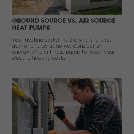
e
a
d
GROUND SOURCE VS. AIR SOURCE
i
HEAT PUMPS
n
g
Your heating system is the single largest
.
user of energy at home. Consider an
.
energy-efficient heat pump to lower your
.
electric heating costs.
C
o
n
t
i
n
u
e
R
e