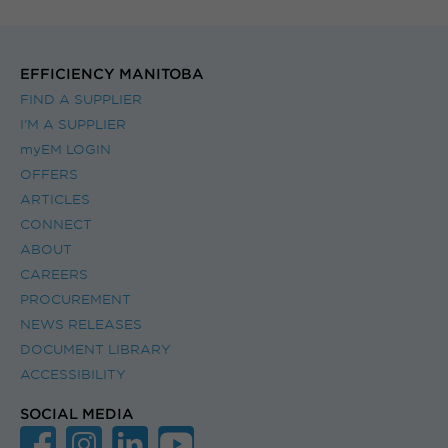
EFFICIENCY MANITOBA
FIND A SUPPLIER
I’M A SUPPLIER
myEM LOGIN
OFFERS
ARTICLES
CONNECT
ABOUT
CAREERS
PROCUREMENT
NEWS RELEASES
DOCUMENT LIBRARY
ACCESSIBILITY
SOCIAL MEDIA