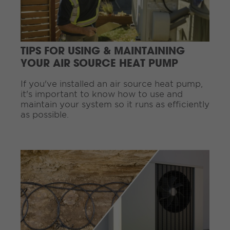
e
R
e
a
d
TIPS FOR USING & MAINTAINING
i
YOUR AIR SOURCE HEAT PUMP
n
g
If you've installed an air source heat pump,
.
it's important to know how to use and
.
maintain your system so it runs as efficiently
.
as possible.
C
o
n
t
i
n
u
e
R