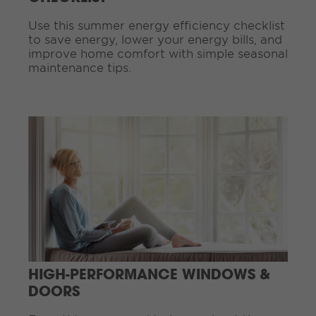
g
Use this summer energy efficiency checklist
.
to save energy, lower your energy bills, and
.
improve home comfort with simple seasonal
.
maintenance tips.
C
o
n
t
i
n
u
e
R
e
a
d
HIGH-PERFORMANCE WINDOWS &
i
DOORS
n
g