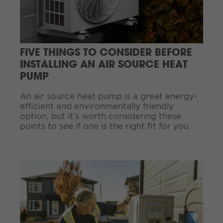
e
R
e
a
d
FIVE THINGS TO CONSIDER BEFORE
i
INSTALLING AN AIR SOURCE HEAT
n
PUMP
g
.
.
An air source heat pump is a great energy-
.
efficient and environmentally friendly
option, but it’s worth considering these
points to see if one is the right fit for you.
C
o
n
t
i
n
u