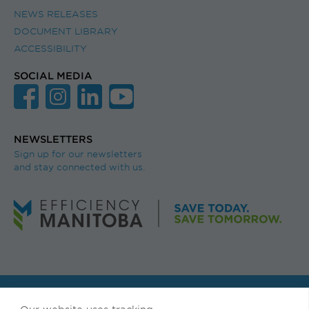
NEWS RELEASES
DOCUMENT LIBRARY
ACCESSIBILITY
SOCIAL MEDIA
NEWSLETTERS
Sign up for our newsletters
and stay connected with us.
© Efficiency Manitoba. All rights reserved.