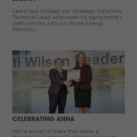
g
Learn how Lindsay, our Strategic Initiatives
.
Technical Lead, addressed his aging home’s
.
inefficiencies with our Home Energy
.
Retrofits.
C
o
n
t
i
n
u
e
R
e
a
d
CELEBRATING ANNA
i
n
We’re proud to share that Anna, a
g