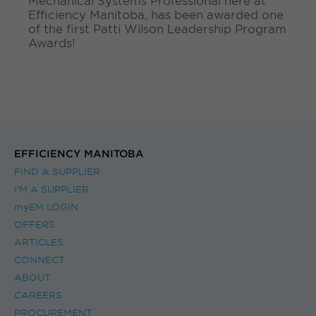
Mechanical Systems Professional here at
.
Efficiency Manitoba, has been awarded one
.
of the first Patti Wilson Leadership Program
.
Awards!
EFFICIENCY MANITOBA
FIND A SUPPLIER
I’M A SUPPLIER
myEM LOGIN
OFFERS
ARTICLES
CONNECT
ABOUT
CAREERS
PROCUREMENT