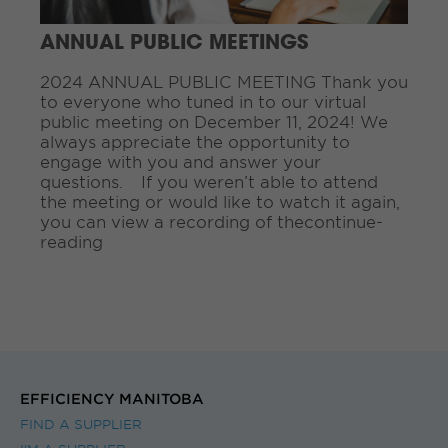
i
n
ANNUAL PUBLIC MEETINGS
g
.
2024 ANNUAL PUBLIC MEETING Thank you
.
to everyone who tuned in to our virtual
.
public meeting on December 11, 2024! We
always appreciate the opportunity to
engage with you and answer your
questions. If you weren’t able to attend
the meeting or would like to watch it again,
you can view a recording of thecontinue-
reading
EFFICIENCY MANITOBA
FIND A SUPPLIER