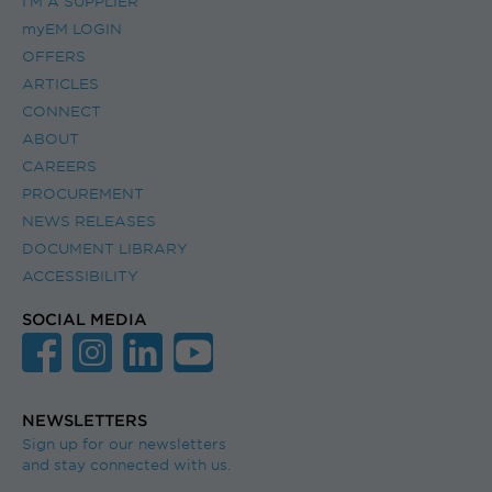
I’M A SUPPLIER
myEM LOGIN
OFFERS
ARTICLES
CONNECT
ABOUT
CAREERS
PROCUREMENT
NEWS RELEASES
DOCUMENT LIBRARY
ACCESSIBILITY
SOCIAL MEDIA
NEWSLETTERS
Sign up for our newsletters
and stay connected with us.