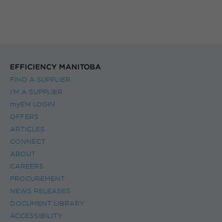
EFFICIENCY MANITOBA
FIND A SUPPLIER
I’M A SUPPLIER
myEM LOGIN
OFFERS
ARTICLES
CONNECT
ABOUT
CAREERS
PROCUREMENT
NEWS RELEASES
DOCUMENT LIBRARY
ACCESSIBILITY