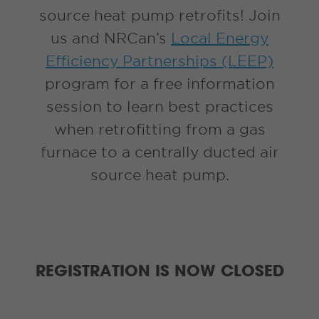
source heat pump retrofits! Join
us and NRCan’s
Local Energy
Efficiency Partnerships (LEEP)
program for a free information
session to learn best practices
when retrofitting from a gas
furnace to a centrally ducted air
source heat pump.
REGISTRATION IS NOW CLOSED