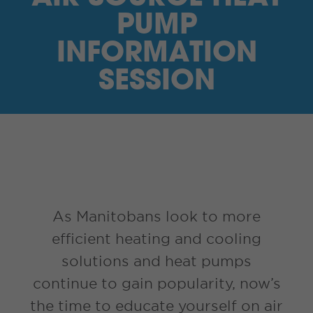
I’M A SUPPLIER
PUMP
INFORMATION
SEARCH
SESSION
HIGH CONTRAST
FRANÇAIS
myEM LOGIN
As Manitobans look to more
efficient heating and cooling
solutions and heat pumps
continue to gain popularity, now’s
the time to educate yourself on air