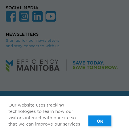
SOCIAL MEDIA
NEWSLETTERS
Sign up for our newsletters
and stay connected with us.
© Efficiency Manitoba. All rights reserved.
Our website uses tracking
Available in accessible formats upon request.
technologies to learn how our
visitors interact with our site so
Français
|
Privacy & Terms of Use
that we can improve our services